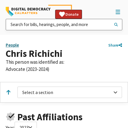
Donate
People
Share
Chris Richichi
This person was identified as:
Advocate (2023-2024)
Select a section
Past Affiliations
Year:
2023