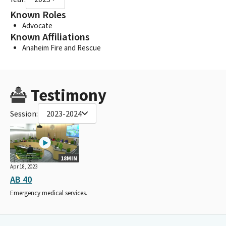
Known Roles
Advocate
Known Affiliations
Anaheim Fire and Rescue
Testimony
Session:
2023-2024
18MIN
Apr 18, 2023
AB 40
Emergency medical services.