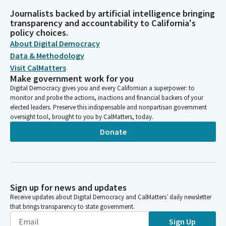
Journalists backed by artificial intelligence bringing
transparency and accountability to California's
policy choices.
About Digital Democracy
Data & Methodology
Visit CalMatters
Make government work for you
Digital Democracy gives you and every Californian a superpower: to
monitor and probe the actions, inactions and financial backers of your
elected leaders. Preserve this indispensable and nonpartisan government
oversight tool, brought to you by CalMatters, today.
Donate
Sign up for news and updates
Receive updates about Digital Democracy and CalMatters’ daily newsletter
that brings transparency to state government.
Sign Up