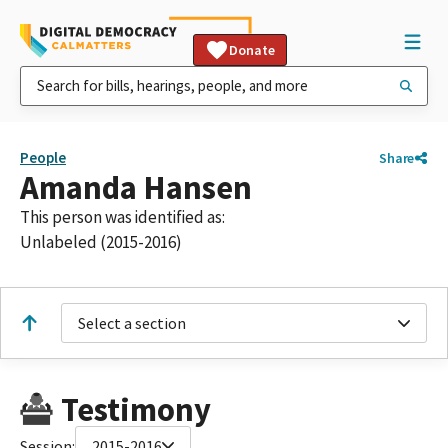
Donate
People
Share
Amanda Hansen
This person was identified as:
Unlabeled (2015-2016)
Select a section
Testimony
Session:
2015-2016