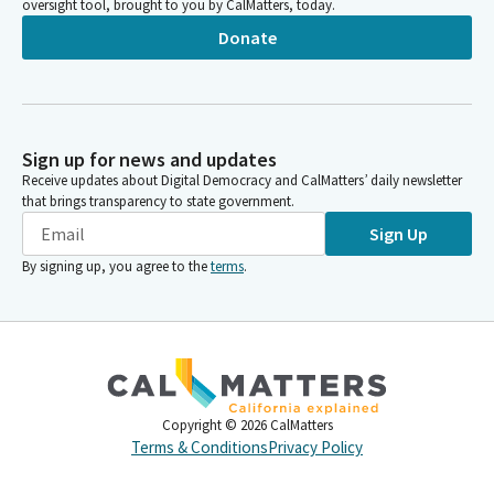
oversight tool, brought to you by CalMatters, today.
Donate
Sign up for news and updates
Receive updates about Digital Democracy and CalMatters’ daily newsletter
that brings transparency to state government.
Sign Up
By signing up, you agree to the
terms
.
Copyright ©
2026
CalMatters
Terms & Conditions
Privacy Policy