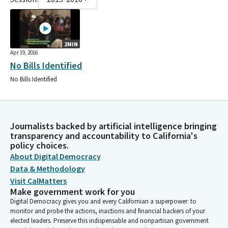
2MIN
Apr 19, 2016
No Bills Identified
No Bills Identified
Journalists backed by artificial intelligence bringing
transparency and accountability to California's
policy choices.
About Digital Democracy
Data & Methodology
Visit CalMatters
Make government work for you
Digital Democracy gives you and every Californian a superpower: to
monitor and probe the actions, inactions and financial backers of your
elected leaders. Preserve this indispensable and nonpartisan government