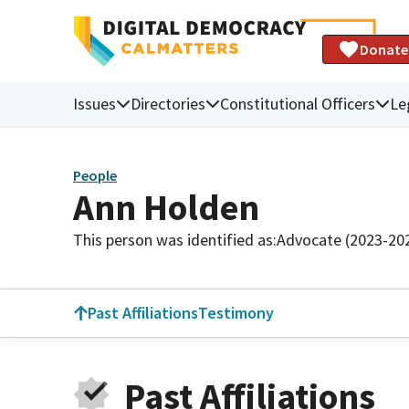
Donate
Issues
Directories
Constitutional Officers
Le
People
Ann Holden
This person was identified as:
Advocate (2023-20
Past Affiliations
Testimony
Past Affiliations