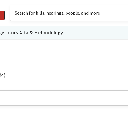
gislators
Data & Methodology
24)