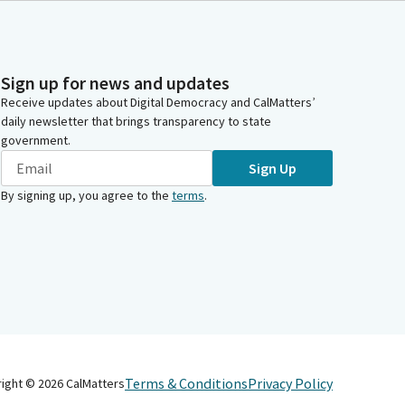
Sign up for news and updates
Receive updates about Digital Democracy and CalMatters’
daily newsletter that brings transparency to state
government.
Sign Up
By signing up, you agree to the
terms
.
Terms & Conditions
Privacy Policy
right ©
2026
CalMatters