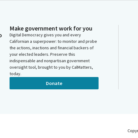
Make government work for you
o
Digital Democracy gives you and every
Californian a superpower: to monitor and probe
the actions, inactions and financial backers of
your elected leaders. Preserve this
indispensable and nonpartisan government
oversight tool, brought to you by CalMatters,
today.
Donate
Copy