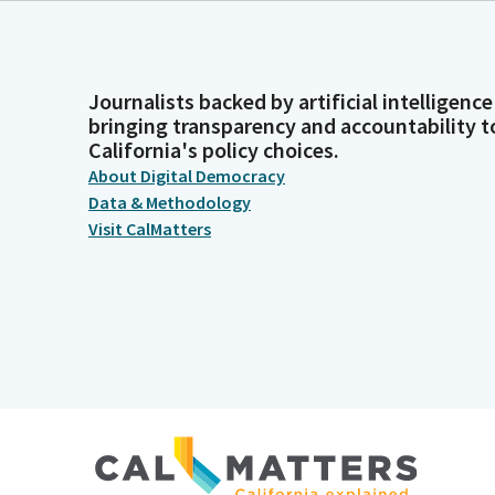
Journalists backed by artificial intelligence
bringing transparency and accountability t
California's policy choices.
About Digital Democracy
Data & Methodology
Visit CalMatters