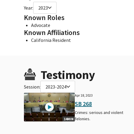
Year:
2023
Known Roles
Advocate
Known Affiliations
California Resident
Testimony
Session:
2023-2024
Apr 18, 2023
SB 268
Crimes: serious and violent
felonies.
14MIN