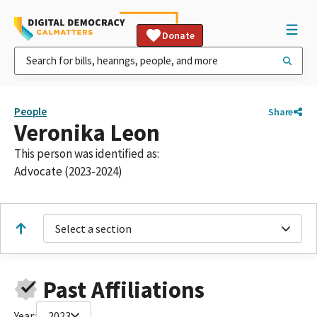
Donate
People
Share
Veronika Leon
This person was identified as:
Advocate (2023-2024)
Select a section
Past Affiliations
Year:
2023