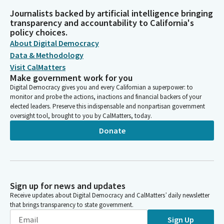
Journalists backed by artificial intelligence bringing
transparency and accountability to California's
policy choices.
About Digital Democracy
Data & Methodology
Visit CalMatters
Make government work for you
Digital Democracy gives you and every Californian a superpower: to
monitor and probe the actions, inactions and financial backers of your
elected leaders. Preserve this indispensable and nonpartisan government
oversight tool, brought to you by CalMatters, today.
Donate
Sign up for news and updates
Receive updates about Digital Democracy and CalMatters’ daily newsletter
that brings transparency to state government.
Sign Up