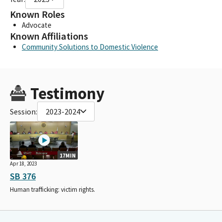
Known Roles
Advocate
Known Affiliations
Community Solutions to Domestic Violence
Testimony
Session:
2023-2024
17MIN
Apr 18, 2023
SB 376
Human trafficking: victim rights.