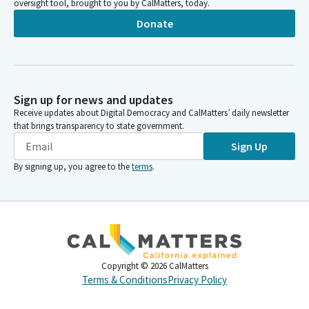
oversight tool, brought to you by CalMatters, today.
Donate
Sign up for news and updates
Receive updates about Digital Democracy and CalMatters’ daily newsletter
that brings transparency to state government.
Sign Up
By signing up, you agree to the
terms
.
Copyright ©
2026
CalMatters
Terms & Conditions
Privacy Policy