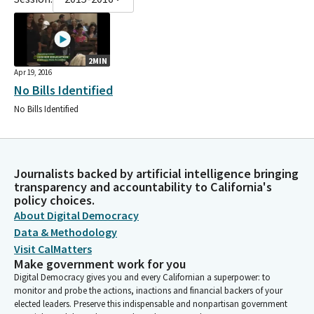
2MIN
Apr 19, 2016
No Bills Identified
No Bills Identified
Journalists backed by artificial intelligence bringing
transparency and accountability to California's
policy choices.
About Digital Democracy
Data & Methodology
Visit CalMatters
Make government work for you
Digital Democracy gives you and every Californian a superpower: to
monitor and probe the actions, inactions and financial backers of your
elected leaders. Preserve this indispensable and nonpartisan government