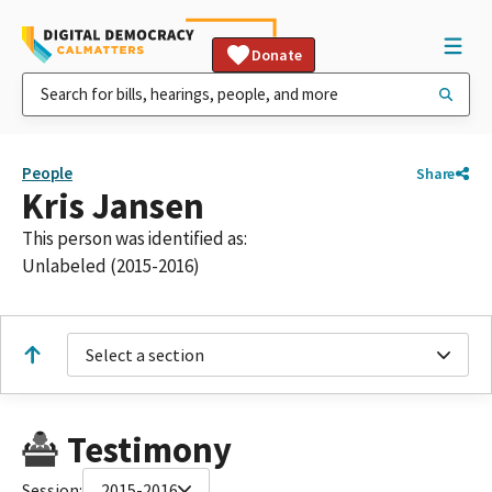
Donate
People
Share
Kris Jansen
This person was identified as:
Unlabeled (2015-2016)
Select a section
Testimony
Session:
2015-2016