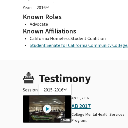
Year:
2016
Known Roles
Advocate
Known Affiliations
California Homeless Student Coalition
Student Senate for California Community College
Testimony
Session:
2015-2016
Apr 19, 2016
AB 2017
College Mental Health Services
Program.
16MIN