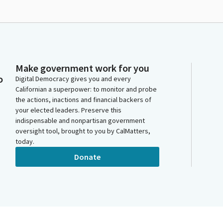
Make government work for you
o
Digital Democracy gives you and every
Californian a superpower: to monitor and probe
the actions, inactions and financial backers of
your elected leaders. Preserve this
indispensable and nonpartisan government
oversight tool, brought to you by CalMatters,
today.
Donate