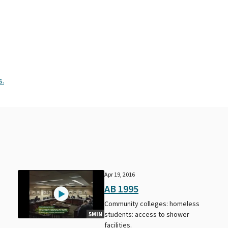
s.
Apr 19, 2016
AB 1995
Community colleges: homeless
students: access to shower
5MIN
facilities.