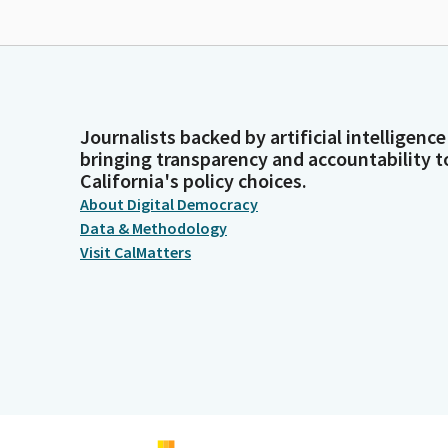
Journalists backed by artificial intelligence
bringing transparency and accountability t
California's policy choices.
About Digital Democracy
Data & Methodology
Visit CalMatters