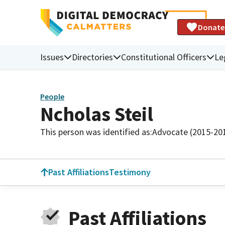
Donate
Issues
Directories
Constitutional Officers
Le
People
Ncholas Steil
This person was identified as:
Advocate (2015-20
Past Affiliations
Testimony
Past Affiliations