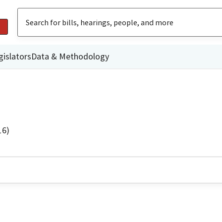
gislators
Data & Methodology
16)