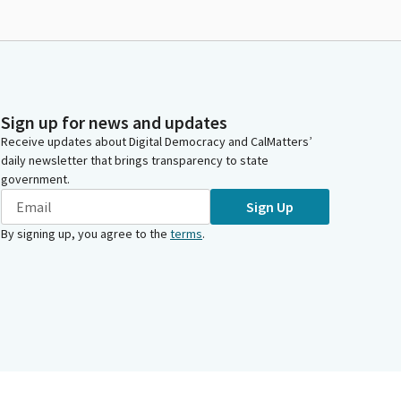
Sign up for news and updates
Receive updates about Digital Democracy and CalMatters’
daily newsletter that brings transparency to state
government.
Sign Up
By signing up, you agree to the
terms
.