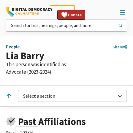
Donate
People
Share
Lia Barry
This person was identified as:
Advocate (2023-2024)
Select a section
Past Affiliations
Year:
2023