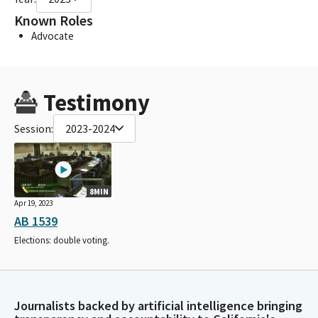
Known Roles
Advocate
Testimony
Session:
2023-2024
8MIN
Apr 19, 2023
AB 1539
Elections: double voting.
Journalists backed by artificial intelligence bringing