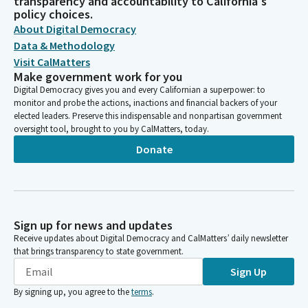
transparency and accountability to California's
policy choices.
About Digital Democracy
Data & Methodology
Visit CalMatters
Make government work for you
Digital Democracy gives you and every Californian a superpower: to
monitor and probe the actions, inactions and financial backers of your
elected leaders. Preserve this indispensable and nonpartisan government
oversight tool, brought to you by CalMatters, today.
Donate
Sign up for news and updates
Receive updates about Digital Democracy and CalMatters’ daily newsletter
that brings transparency to state government.
Sign Up
By signing up, you agree to the
terms
.