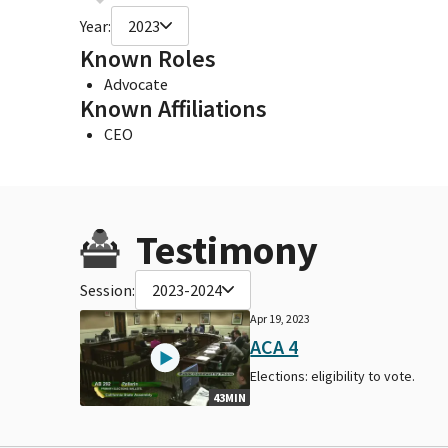
Year:
2023
Known Roles
Advocate
Known Affiliations
CEO
Testimony
Session:
2023-2024
Apr 19, 2023
ACA 4
Elections: eligibility to vote.
43MIN