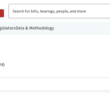
gislators
Data & Methodology
24)