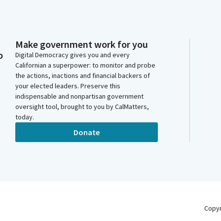
Make government work for you
o
Digital Democracy gives you and every
Californian a superpower: to monitor and probe
the actions, inactions and financial backers of
your elected leaders. Preserve this
indispensable and nonpartisan government
oversight tool, brought to you by CalMatters,
today.
Donate
Copy