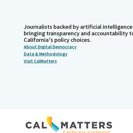
Journalists backed by artificial intelligence
bringing transparency and accountability t
California's policy choices.
About Digital Democracy
Data & Methodology
Visit CalMatters