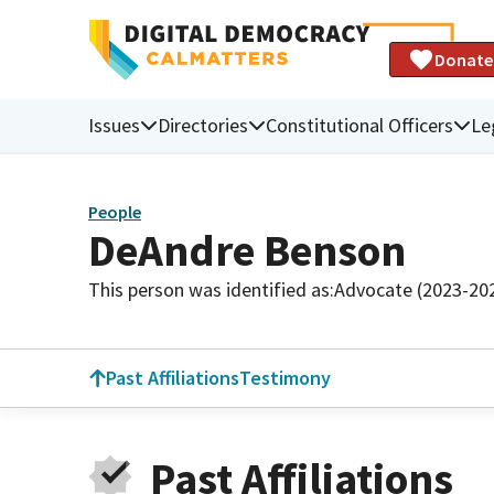
Donate
Issues
Directories
Constitutional Officers
Le
People
DeAndre Benson
This person was identified as:
Advocate (2023-20
Past Affiliations
Testimony
Past Affiliations