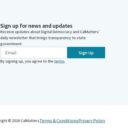
Sign up for news and updates
Receive updates about Digital Democracy and CalMatters’
daily newsletter that brings transparency to state
government.
Sign Up
By signing up, you agree to the
terms
.
Terms & Conditions
Privacy Policy
right ©
2026
CalMatters