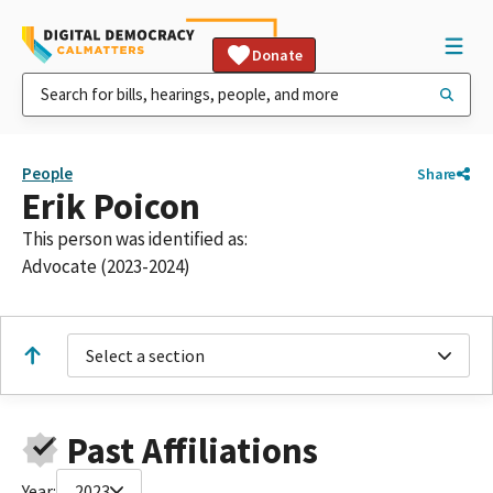
Donate
People
Share
Erik Poicon
This person was identified as:
Advocate (2023-2024)
Select a section
Past Affiliations
Year:
2023