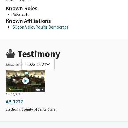
Known Roles
Advocate
Known Affiliations
Silicon Valley Young Democrats
Testimony
Session:
2023-2024
6MIN
Apr 19, 2023
AB 1227
Elections: County of Santa Clara.