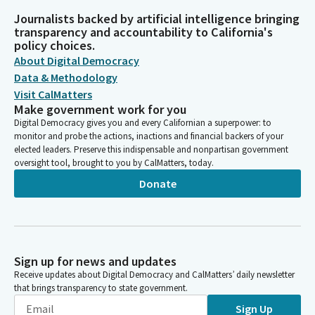
Journalists backed by artificial intelligence bringing
transparency and accountability to California's
policy choices.
About Digital Democracy
Data & Methodology
Visit CalMatters
Make government work for you
Digital Democracy gives you and every Californian a superpower: to
monitor and probe the actions, inactions and financial backers of your
elected leaders. Preserve this indispensable and nonpartisan government
oversight tool, brought to you by CalMatters, today.
Donate
Sign up for news and updates
Receive updates about Digital Democracy and CalMatters’ daily newsletter
that brings transparency to state government.
Sign Up