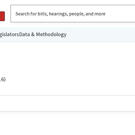
gislators
Data & Methodology
16)