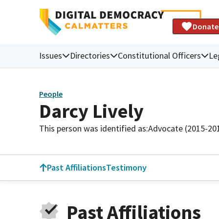
Donate
Issues
Directories
Constitutional Officers
Le
People
Darcy Lively
This person was identified as:
Advocate (2015-20
Past Affiliations
Testimony
Past Affiliations