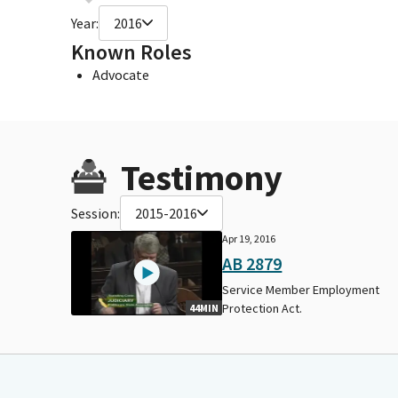
Year:
2016
Known Roles
Advocate
Testimony
Session:
2015-2016
Apr 19, 2016
AB 2879
Service Member Employment
Protection Act.
44MIN