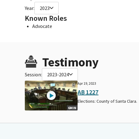
Year:
2023
Known Roles
Advocate
Testimony
Session:
2023-2024
Apr 19, 2023
AB 1227
Elections: County of Santa Clara.
6MIN