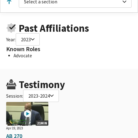
Select a section
Past Affiliations
Year:
2023
Known Roles
Advocate
Testimony
Session:
2023-2024
21MIN
Apr 19, 2023
AB 270