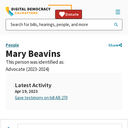
Donate
People
Share
Mary Beavins
This person was identified as:
Advocate (2023-2024)
Latest Activity
Apr 19, 2023
Gave testimony on bill AB 270