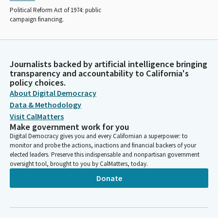
Political Reform Act of 1974: public
campaign financing.
Journalists backed by artificial intelligence bringing
transparency and accountability to California's
policy choices.
About Digital Democracy
Data & Methodology
Visit CalMatters
Make government work for you
Digital Democracy gives you and every Californian a superpower: to
monitor and probe the actions, inactions and financial backers of your
elected leaders. Preserve this indispensable and nonpartisan government
oversight tool, brought to you by CalMatters, today.
Donate