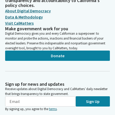
transparency and accountability to California's
policy choices.
About Digital Democracy
Data & Methodology
Visit CalMatters
Make government work for you
Digital Democracy gives you and every Californian a superpower: to
monitor and probe the actions, inactions and financial backers of your
elected leaders. Preserve this indispensable and nonpartisan government
oversight tool, brought to you by CalMatters, today.
Donate
Sign up for news and updates
Receive updates about Digital Democracy and CalMatters’ daily newsletter
that brings transparency to state government.
Sign Up
By signing up, you agree to the
terms
.