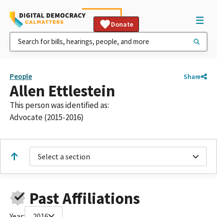
Donate
People
Share
Allen Ettlestein
This person was identified as:
Advocate (2015-2016)
Select a section
Past Affiliations
Year:
2016