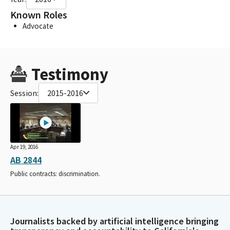
Known Roles
Advocate
Testimony
Session:
2015-2016
Apr 19, 2016
AB 2844
Public contracts: discrimination.
Journalists backed by artificial intelligence bringing