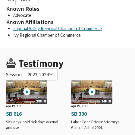
Known Roles
Advocate
Known Affiliations
Imperial Valley Regional Chamber of Commerce
Ivy Regional Chamber of Commerce
Testimony
Session:
2023-2024
28MIN
24MIN
Apr 19, 2023
Apr 19, 2023
SB 616
SB 330
Sick days: paid sick days accrual
Labor Code Private Attorneys
and use.
General Act of 2004.