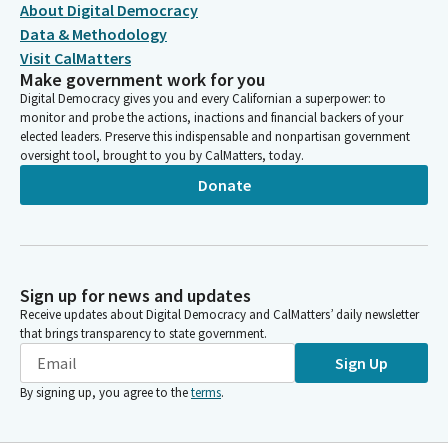
About Digital Democracy
Data & Methodology
Visit CalMatters
Make government work for you
Digital Democracy gives you and every Californian a superpower: to
monitor and probe the actions, inactions and financial backers of your
elected leaders. Preserve this indispensable and nonpartisan government
oversight tool, brought to you by CalMatters, today.
Donate
Sign up for news and updates
Receive updates about Digital Democracy and CalMatters’ daily newsletter
that brings transparency to state government.
Sign Up
By signing up, you agree to the
terms
.