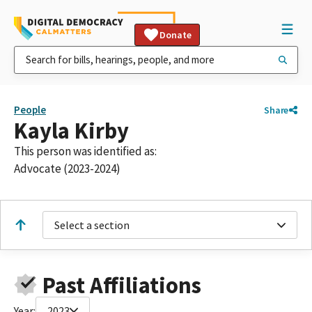
Donate
People
Share
Kayla Kirby
This person was identified as:
Advocate (2023-2024)
Select a section
Past Affiliations
Year:
2023