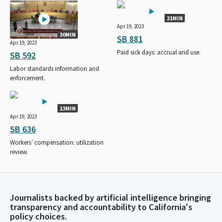
21MIN
Apr 19, 2023
30MIN
SB 881
Apr 19, 2023
Paid sick days: accrual and use.
SB 592
Labor standards information and
enforcement.
13MIN
Apr 19, 2023
SB 636
Workers’ compensation: utilization
review.
Journalists backed by artificial intelligence bringing
transparency and accountability to California's
policy choices.