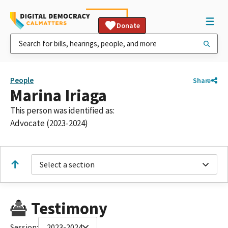
Donate
People
Share
Marina Iriaga
This person was identified as:
Advocate (2023-2024)
Select a section
Testimony
Session:
2023-2024