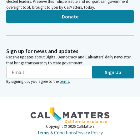
elected leaders. Preserve this indispensable and nonpartisan government
oversight tool, brought to you by CalMatters, today.
Donate
Sign up for news and updates
Receive updates about Digital Democracy and CalMatters’ daily newsletter
that brings transparency to state government.
Sign Up
By signing up, you agree to the
terms
.
Copyright ©
2026
CalMatters
Terms & Conditions
Privacy Policy