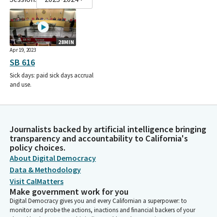
28MIN
Apr 19, 2023
SB 616
Sick days: paid sick days accrual
and use.
Journalists backed by artificial intelligence bringing
transparency and accountability to California's
policy choices.
About Digital Democracy
Data & Methodology
Visit CalMatters
Make government work for you
Digital Democracy gives you and every Californian a superpower: to
monitor and probe the actions, inactions and financial backers of your