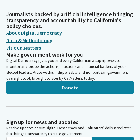
Journalists backed by artificial intelligence bringing
transparency and accountability to California's
policy choices.
About Digital Democracy
Data & Methodology
Visit CalMatters
Make government work for you
Digital Democracy gives you and every Californian a superpower: to
monitor and probe the actions, inactions and financial backers of your
elected leaders. Preserve this indispensable and nonpartisan government
oversight tool, brought to you by CalMatters, today.
Donate
Sign up for news and updates
Receive updates about Digital Democracy and CalMatters’ daily newsletter
that brings transparency to state government.