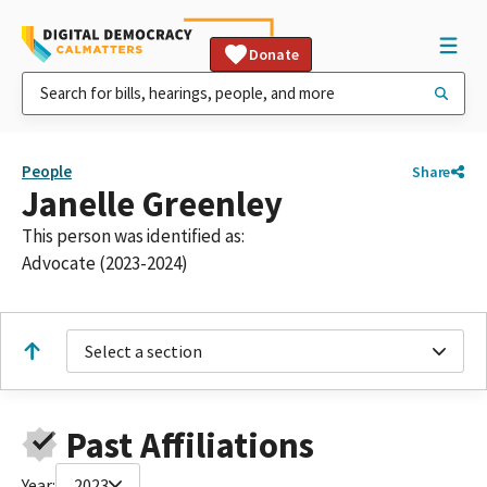
Donate
People
Share
Janelle Greenley
This person was identified as:
Advocate (2023-2024)
Select a section
Past Affiliations
Year:
2023