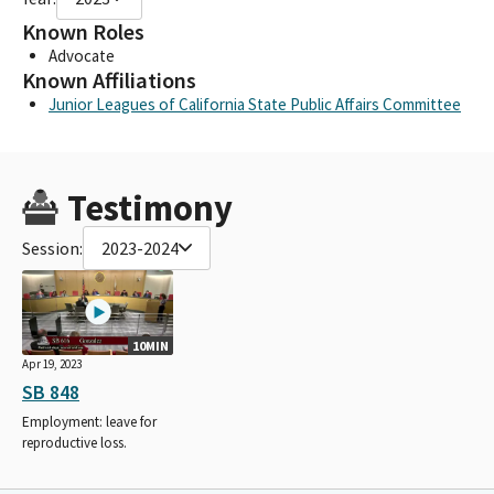
Known Roles
Advocate
Known Affiliations
Junior Leagues of California State Public Affairs Committee
Testimony
Session:
2023-2024
10MIN
Apr 19, 2023
SB 848
Employment: leave for
reproductive loss.