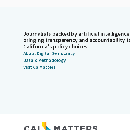
Journalists backed by artificial intelligence
bringing transparency and accountability t
California's policy choices.
About Digital Democracy
Data & Methodology
Visit CalMatters