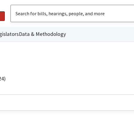
gislators
Data & Methodology
24)