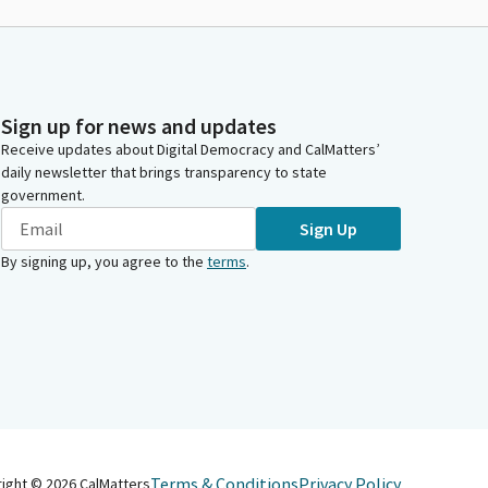
Sign up for news and updates
Receive updates about Digital Democracy and CalMatters’
daily newsletter that brings transparency to state
government.
Sign Up
By signing up, you agree to the
terms
.
Terms & Conditions
Privacy Policy
right ©
2026
CalMatters