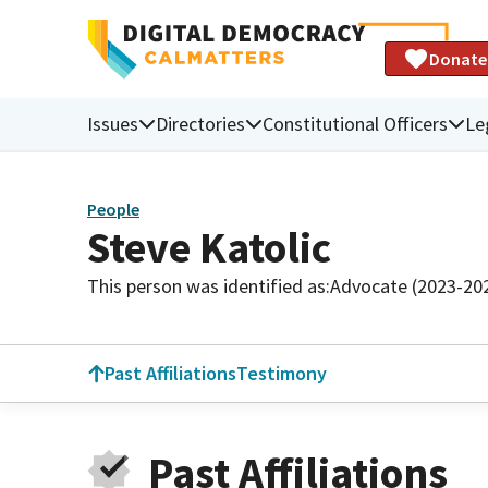
Donate
Issues
Directories
Constitutional Officers
Le
People
Steve Katolic
This person was identified as:
Advocate (2023-20
Past Affiliations
Testimony
Past Affiliations