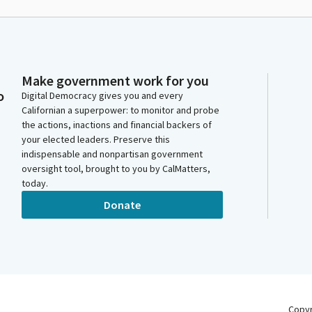
Make government work for you
o
Digital Democracy gives you and every
Californian a superpower: to monitor and probe
the actions, inactions and financial backers of
your elected leaders. Preserve this
indispensable and nonpartisan government
oversight tool, brought to you by CalMatters,
today.
Donate
Copy