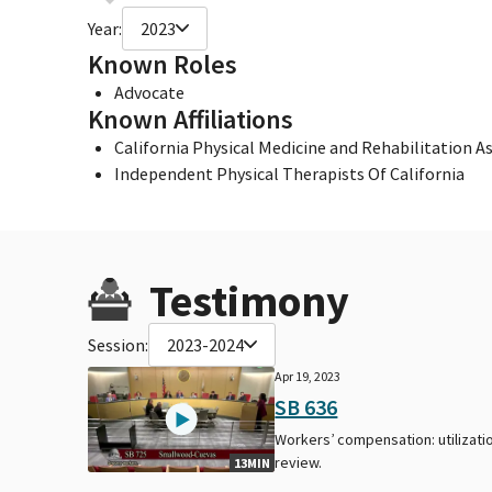
Year:
2023
Known Roles
Advocate
Known Affiliations
California Physical Medicine and Rehabilitation A
Independent Physical Therapists Of California
Testimony
Session:
2023-2024
Apr 19, 2023
SB 636
Workers’ compensation: utilizati
review.
13MIN