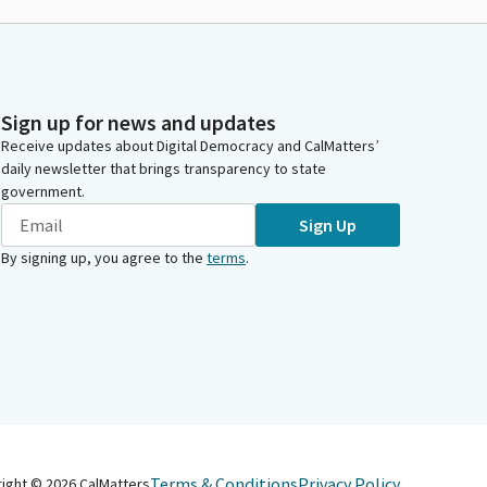
Sign up for news and updates
Receive updates about Digital Democracy and CalMatters’
daily newsletter that brings transparency to state
government.
Sign Up
By signing up, you agree to the
terms
.
Terms & Conditions
Privacy Policy
right ©
2026
CalMatters