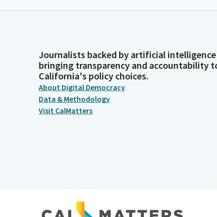
Journalists backed by artificial intelligence
bringing transparency and accountability t
California's policy choices.
About Digital Democracy
Data & Methodology
Visit CalMatters