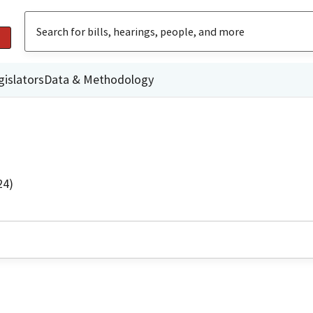
gislators
Data & Methodology
24)