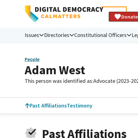
Donate
Issues
Directories
Constitutional Officers
Le
People
Adam West
This person was identified as:
Advocate (2023-20
Past Affiliations
Testimony
Past Affiliations