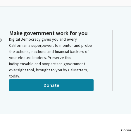
Make government work for you
o
Digital Democracy gives you and every
Californian a superpower: to monitor and probe
the actions, inactions and financial backers of
your elected leaders. Preserve this
indispensable and nonpartisan government
oversight tool, brought to you by CalMatters,
today.
Donate
Copy