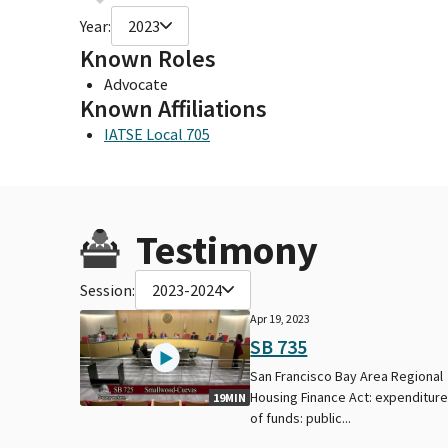
Year:
2023
Known Roles
Advocate
Known Affiliations
IATSE Local 705
Testimony
Session:
2023-2024
Apr 19, 2023
SB 735
San Francisco Bay Area Regional
Housing Finance Act: expenditur
19MIN
of funds: public...