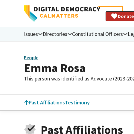
Donate
Issues
Directories
Constitutional Officers
Le
People
Emma Rosa
This person was identified as:
Advocate (2023-20
Past Affiliations
Testimony
Past Affiliations