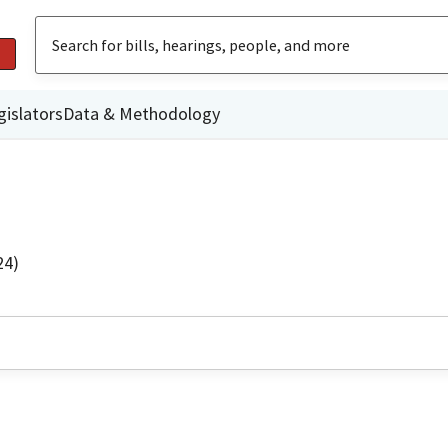
gislators
Data & Methodology
24)