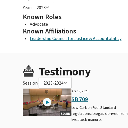
Year:
2023
Known Roles
Advocate
Known Affiliations
Leadership Council for Justice & Accountability
Testimony
Session:
2023-2024
Apr 19, 2023
SB 709
Low-Carbon Fuel Standard
regulations: biogas derived from
50MIN
livestock manure.