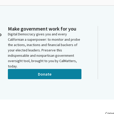
Make government work for you
o
Digital Democracy gives you and every
Californian a superpower: to monitor and probe
the actions, inactions and financial backers of
your elected leaders. Preserve this
indispensable and nonpartisan government
oversight tool, brought to you by CalMatters,
today.
Donate
Copy