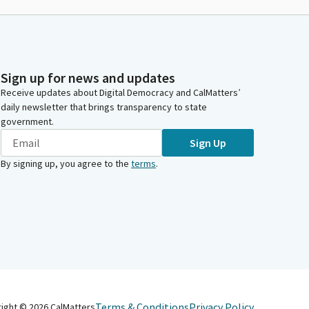
Sign up for news and updates
Receive updates about Digital Democracy and CalMatters’
daily newsletter that brings transparency to state
government.
Sign Up
By signing up, you agree to the
terms
.
Terms & Conditions
Privacy Policy
right ©
2026
CalMatters