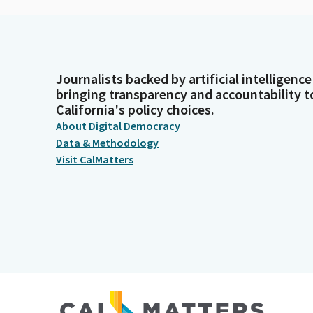
Journalists backed by artificial intelligence
bringing transparency and accountability t
California's policy choices.
About Digital Democracy
Data & Methodology
Visit CalMatters