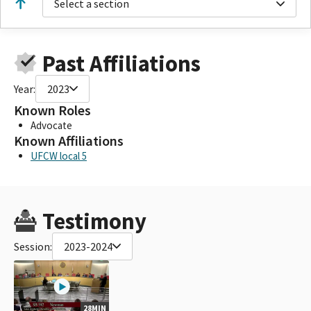
Select a section
Past Affiliations
Year:
2023
Known Roles
Advocate
Known Affiliations
UFCW local 5
Testimony
Session:
2023-2024
28MIN