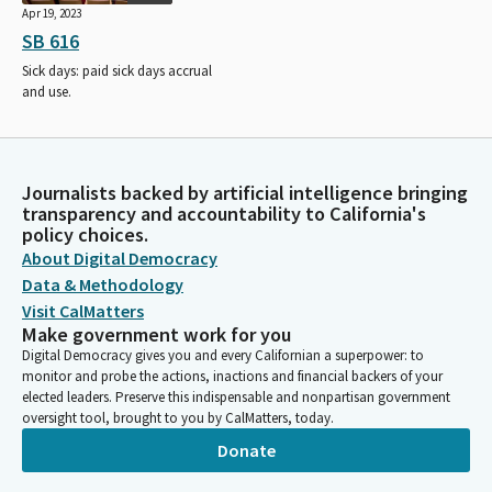
Apr 19, 2023
SB 616
Sick days: paid sick days accrual
and use.
Journalists backed by artificial intelligence bringing
transparency and accountability to California's
policy choices.
About Digital Democracy
Data & Methodology
Visit CalMatters
Make government work for you
Digital Democracy gives you and every Californian a superpower: to
monitor and probe the actions, inactions and financial backers of your
elected leaders. Preserve this indispensable and nonpartisan government
oversight tool, brought to you by CalMatters, today.
Donate