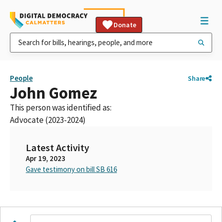
Donate
People
Share
John Gomez
This person was identified as:
Advocate (2023-2024)
Latest Activity
Apr 19, 2023
Gave testimony on bill SB 616