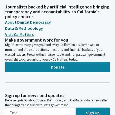
Journalists backed by artificial intelligence bringing
transparency and accountability to California's
policy choices.
About Digital Democracy
Data & Methodology
Visit CalMatters
Make government work for you
Digital Democracy gives you and every Californian a superpower: to
monitor and probe the actions, inactions and financial backers of your
elected leaders. Preserve this indispensable and nonpartisan government
oversight tool, brought to you by CalMatters, today.
Donate
Sign up for news and updates
Receive updates about Digital Democracy and CalMatters’ daily newsletter
that brings transparency to state government.
Sign Up