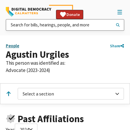
Donate
People
Share
Agustin Urgiles
This person was identified as:
Advocate (2023-2024)
Select a section
Past Affiliations
Year:
2024