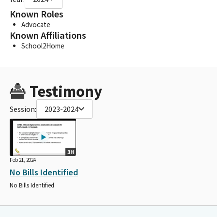
Known Roles
Advocate
Known Affiliations
School2Home
Testimony
Session:
2023-2024
3H
Feb 21, 2024
No Bills Identified
No Bills Identified