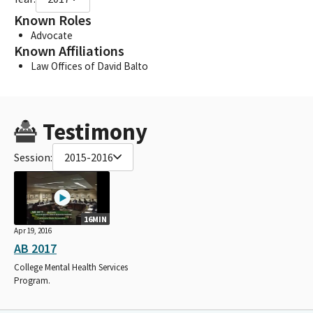
Known Roles
Advocate
Known Affiliations
Law Offices of David Balto
Testimony
Session:
2015-2016
16MIN
Apr 19, 2016
AB 2017
College Mental Health Services
Program.