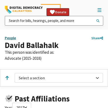
Donate
People
Share
David Ballahalk
This person was identified as:
Advocate (2015-2018)
Select a section
Past Affiliations
Year:
2017