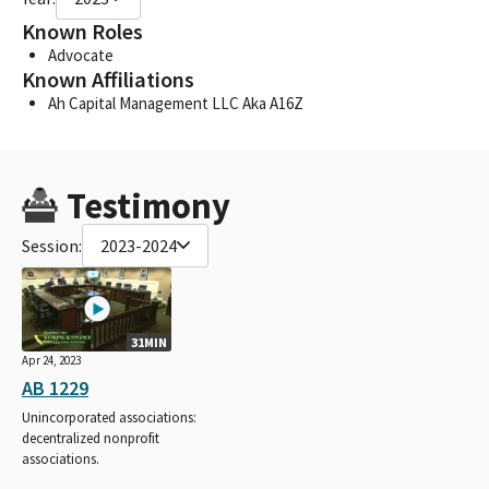
Known Roles
Advocate
Known Affiliations
Ah Capital Management LLC Aka A16Z
Testimony
Session:
2023-2024
31MIN
Apr 24, 2023
AB 1229
Unincorporated associations:
decentralized nonprofit
associations.