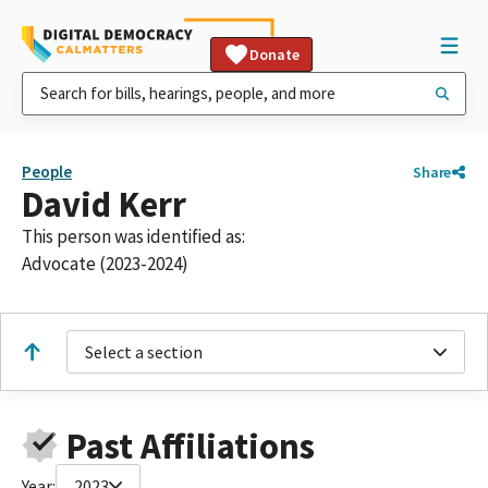
Donate
People
Share
David Kerr
This person was identified as:
Advocate (2023-2024)
Select a section
Past Affiliations
Year:
2023