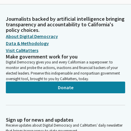
Journalists backed by artificial intelligence bringing
transparency and accountability to California's
policy choices.
About Digital Democracy
Data & Methodology
Visit CalMatters
Make government work for you
Digital Democracy gives you and every Californian a superpower: to
monitor and probe the actions, inactions and financial backers of your
elected leaders. Preserve this indispensable and nonpartisan government
oversight tool, brought to you by CalMatters, today.
Donate
Sign up for news and updates
Receive updates about Digital Democracy and CalMatters’ daily newsletter
that brings transparency to state government.