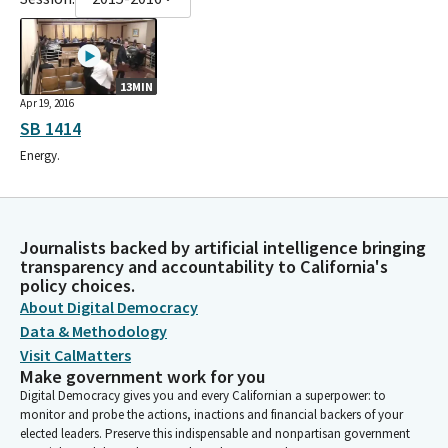
13MIN
Apr 19, 2016
SB 1414
Energy.
Journalists backed by artificial intelligence bringing
transparency and accountability to California's
policy choices.
About Digital Democracy
Data & Methodology
Visit CalMatters
Make government work for you
Digital Democracy gives you and every Californian a superpower: to
monitor and probe the actions, inactions and financial backers of your
elected leaders. Preserve this indispensable and nonpartisan government