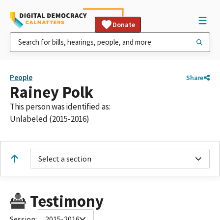
Donate
People
Share
Rainey Polk
This person was identified as:
Unlabeled (2015-2016)
Select a section
Testimony
Session:
2015-2016