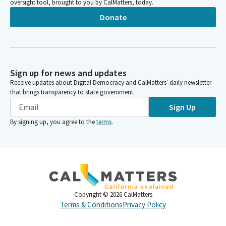
oversight tool, brought to you by CalMatters, today.
Donate
Sign up for news and updates
Receive updates about Digital Democracy and CalMatters’ daily newsletter
that brings transparency to state government.
Sign Up
By signing up, you agree to the
terms
.
Copyright ©
2026
CalMatters
Terms & Conditions
Privacy Policy