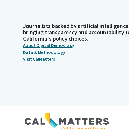
Journalists backed by artificial intelligence
bringing transparency and accountability t
California's policy choices.
About Digital Democracy
Data & Methodology
Visit CalMatters