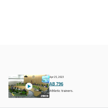
Apr 25, 2023
AB 796
Athletic trainers.
29MIN