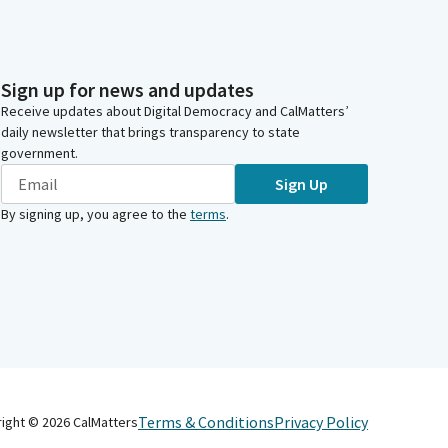
Sign up for news and updates
Receive updates about Digital Democracy and CalMatters’
daily newsletter that brings transparency to state
government.
Sign Up
By signing up, you agree to the
terms
.
Terms & Conditions
Privacy Policy
right ©
2026
CalMatters