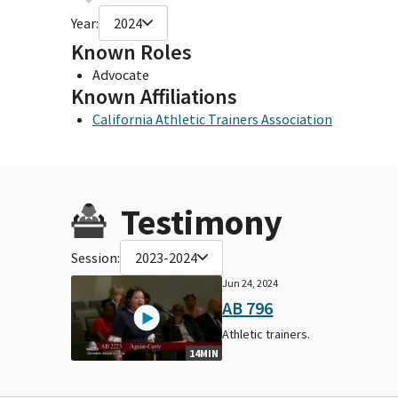
Year:
2024
Known Roles
Advocate
Known Affiliations
California Athletic Trainers Association
Testimony
Session:
2023-2024
Jun 24, 2024
AB 796
Athletic trainers.
14MIN