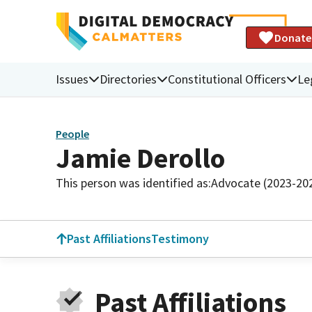
Donate
Issues
Directories
Constitutional Officers
Le
People
Jamie Derollo
This person was identified as:
Advocate (2023-20
Past Affiliations
Testimony
Past Affiliations