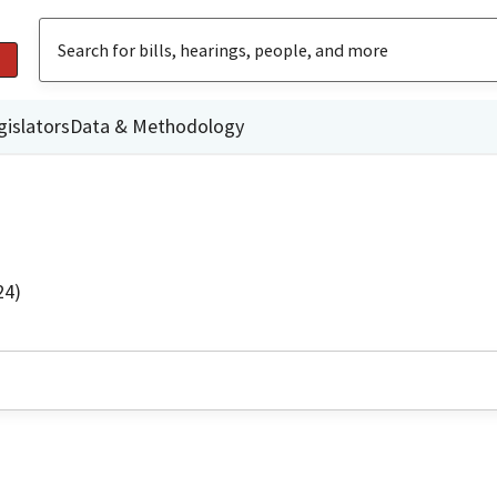
gislators
Data & Methodology
24)