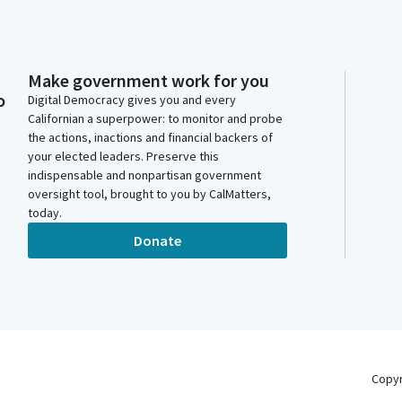
Make government work for you
o
Digital Democracy gives you and every
Californian a superpower: to monitor and probe
the actions, inactions and financial backers of
your elected leaders. Preserve this
indispensable and nonpartisan government
oversight tool, brought to you by CalMatters,
today.
Donate
Copy