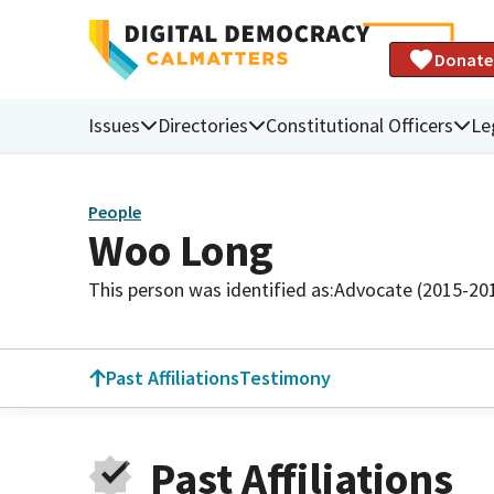
Donate
Issues
Directories
Constitutional Officers
Le
People
Woo Long
This person was identified as:
Advocate (2015-20
Past Affiliations
Testimony
Past Affiliations