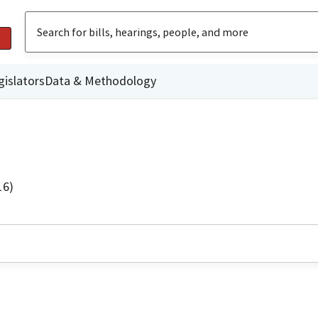
gislators
Data & Methodology
16)