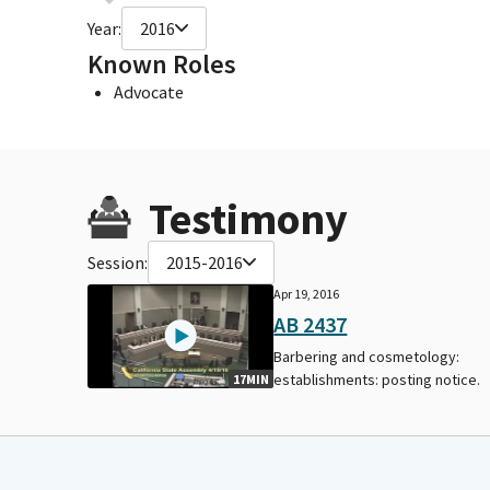
Year:
2016
Known Roles
Advocate
Testimony
Session:
2015-2016
Apr 19, 2016
AB 2437
Barbering and cosmetology:
establishments: posting notice.
17MIN