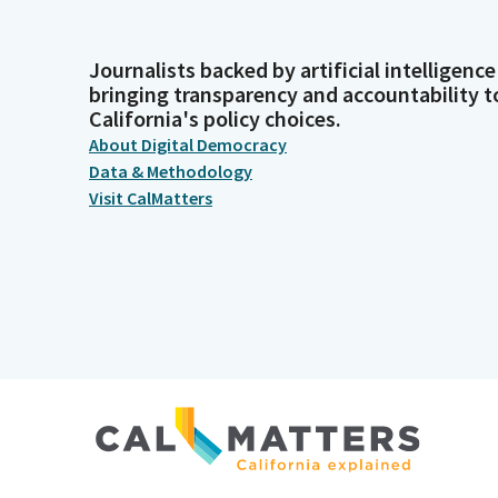
Journalists backed by artificial intelligence
bringing transparency and accountability t
California's policy choices.
About Digital Democracy
Data & Methodology
Visit CalMatters