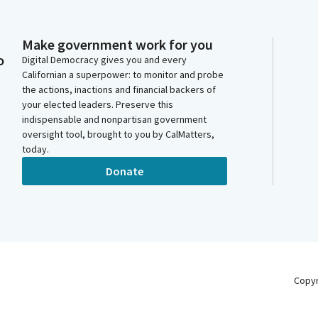
Make government work for you
o
Digital Democracy gives you and every
Californian a superpower: to monitor and probe
the actions, inactions and financial backers of
your elected leaders. Preserve this
indispensable and nonpartisan government
oversight tool, brought to you by CalMatters,
today.
Donate
Copy