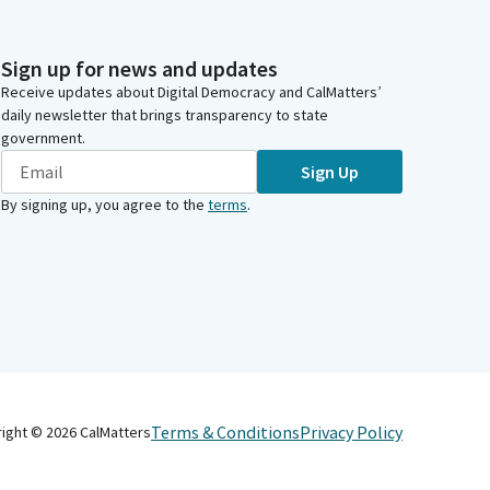
Sign up for news and updates
Receive updates about Digital Democracy and CalMatters’
daily newsletter that brings transparency to state
government.
Sign Up
By signing up, you agree to the
terms
.
Terms & Conditions
Privacy Policy
right ©
2026
CalMatters