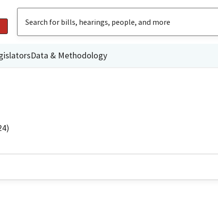
gislators
Data & Methodology
24)