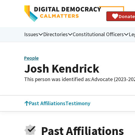
Donate
Issues
Directories
Constitutional Officers
Le
People
Josh Kendrick
This person was identified as:
Advocate (2023-20
Past Affiliations
Testimony
Past Affiliations