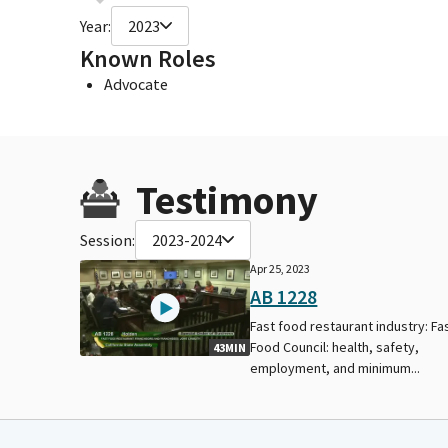
Year:
2023
Known Roles
Advocate
Testimony
Session:
2023-2024
Apr 25, 2023
AB 1228
Fast food restaurant industry: Fa
Food Council: health, safety,
43MIN
employment, and minimum...