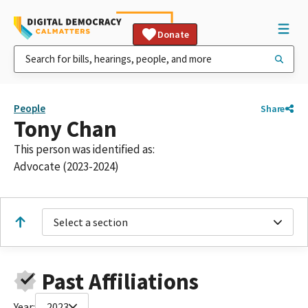
Donate
People
Share
Tony Chan
This person was identified as:
Advocate (2023-2024)
Select a section
Past Affiliations
Year:
2023