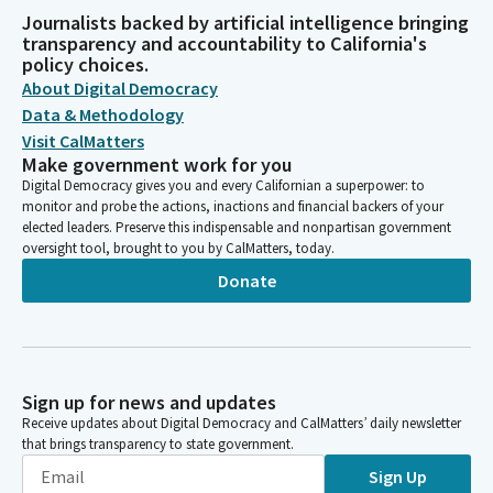
Journalists backed by artificial intelligence bringing
transparency and accountability to California's
policy choices.
About Digital Democracy
Data & Methodology
Visit CalMatters
Make government work for you
Digital Democracy gives you and every Californian a superpower: to
monitor and probe the actions, inactions and financial backers of your
elected leaders. Preserve this indispensable and nonpartisan government
oversight tool, brought to you by CalMatters, today.
Donate
Sign up for news and updates
Receive updates about Digital Democracy and CalMatters’ daily newsletter
that brings transparency to state government.
Sign Up