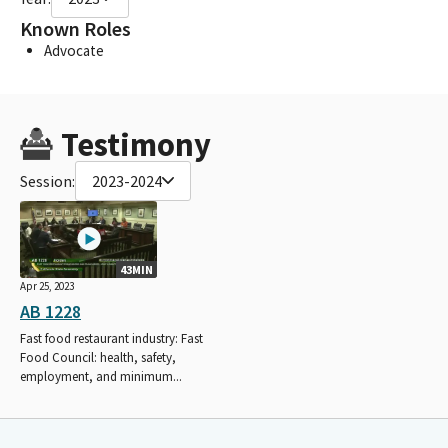
Known Roles
Advocate
Testimony
Session:
2023-2024
43MIN
Apr 25, 2023
AB 1228
Fast food restaurant industry: Fast
Food Council: health, safety,
employment, and minimum...