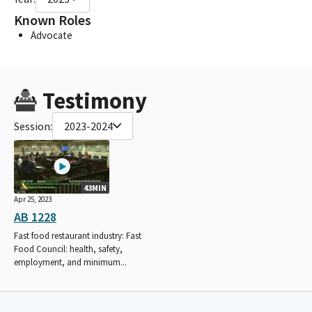
Known Roles
Advocate
Testimony
Session:
2023-2024
43MIN
Apr 25, 2023
AB 1228
Fast food restaurant industry: Fast
Food Council: health, safety,
employment, and minimum...