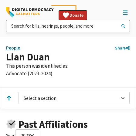
Donate
People
Share
Lian Duan
This person was identified as:
Advocate (2023-2024)
Select a section
Past Affiliations
Year:
2023