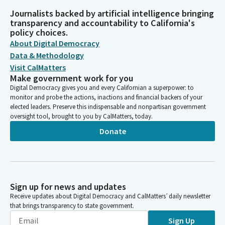
Journalists backed by artificial intelligence bringing
transparency and accountability to California's
policy choices.
About Digital Democracy
Data & Methodology
Visit CalMatters
Make government work for you
Digital Democracy gives you and every Californian a superpower: to
monitor and probe the actions, inactions and financial backers of your
elected leaders. Preserve this indispensable and nonpartisan government
oversight tool, brought to you by CalMatters, today.
Donate
Sign up for news and updates
Receive updates about Digital Democracy and CalMatters’ daily newsletter
that brings transparency to state government.
Sign Up