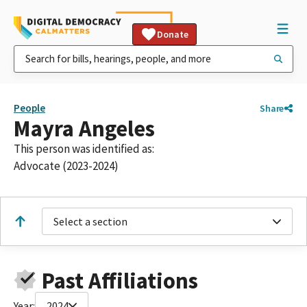
Donate
People
Share
Mayra Angeles
This person was identified as:
Advocate (2023-2024)
Select a section
Past Affiliations
Year:
2024