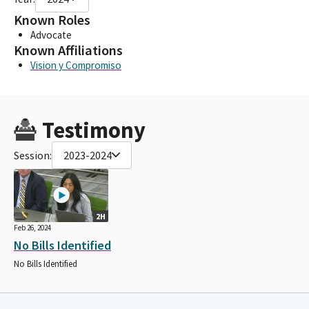
Known Roles
Advocate
Known Affiliations
Vision y Compromiso
Testimony
Session:
2023-2024
2H
Feb 26, 2024
No Bills Identified
No Bills Identified