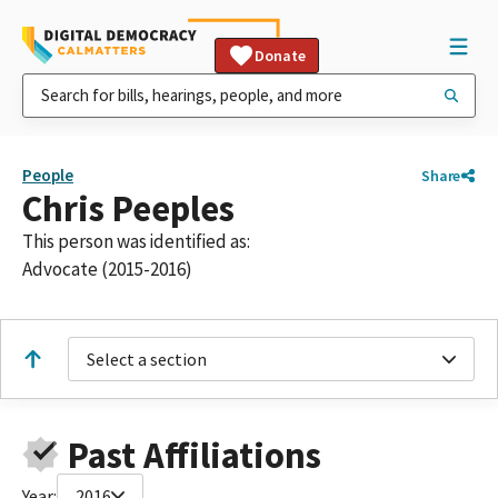
Donate
People
Share
Chris Peeples
This person was identified as:
Advocate (2015-2016)
Select a section
Past Affiliations
Year:
2016