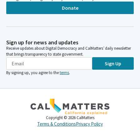
Donate
Sign up for news and updates
Receive updates about Digital Democracy and CalMatters’ daily newsletter
that brings transparency to state government.
Sign Up
By signing up, you agree to the
terms
.
Copyright ©
2026
CalMatters
Terms & Conditions
Privacy Policy