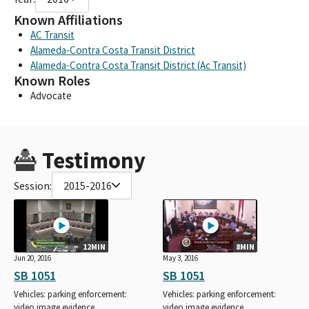
Known Affiliations
AC Transit
Alameda-Contra Costa Transit District
Alameda-Contra Costa Transit District (Ac Transit)
Known Roles
Advocate
Testimony
Session:
2015-2016
12MIN
8MIN
Jun 20, 2016
May 3, 2016
SB 1051
SB 1051
Vehicles: parking enforcement:
Vehicles: parking enforcement:
video image evidence.
video image evidence.