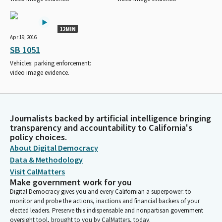
12MIN
Apr 19, 2016
SB 1051
Vehicles: parking enforcement:
video image evidence.
Journalists backed by artificial intelligence bringing
transparency and accountability to California's
policy choices.
About Digital Democracy
Data & Methodology
Visit CalMatters
Make government work for you
Digital Democracy gives you and every Californian a superpower: to
monitor and probe the actions, inactions and financial backers of your
elected leaders. Preserve this indispensable and nonpartisan government
oversight tool, brought to you by CalMatters, today.