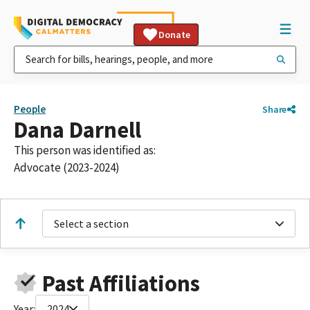
Donate
People
Share
Dana Darnell
This person was identified as:
Advocate (2023-2024)
Select a section
Past Affiliations
Year:
2024