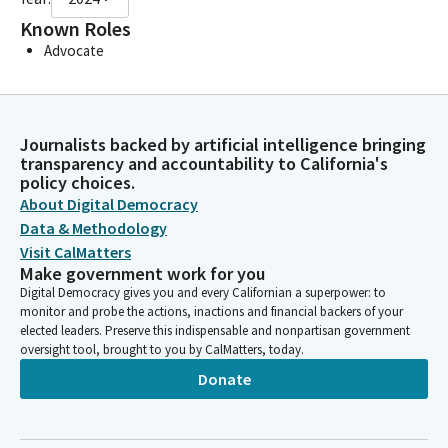
Known Roles
Advocate
Journalists backed by artificial intelligence bringing
transparency and accountability to California's
policy choices.
About Digital Democracy
Data & Methodology
Visit CalMatters
Make government work for you
Digital Democracy gives you and every Californian a superpower: to
monitor and probe the actions, inactions and financial backers of your
elected leaders. Preserve this indispensable and nonpartisan government
oversight tool, brought to you by CalMatters, today.
Donate