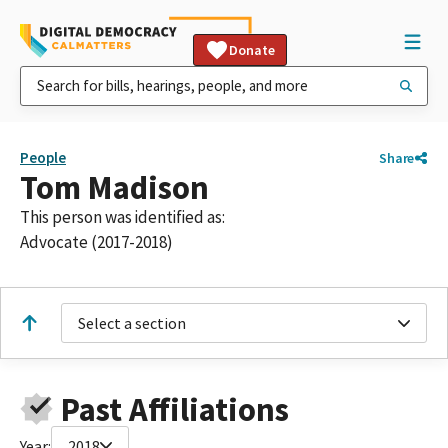
Donate
People
Share
Tom Madison
This person was identified as:
Advocate (2017-2018)
Select a section
Past Affiliations
Year:
2018