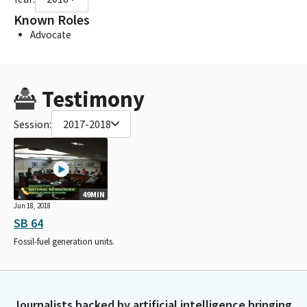
Known Roles
Advocate
Testimony
Session:
2017-2018
49MIN
Jun 18, 2018
SB 64
Fossil-fuel generation units.
Journalists backed by artificial intelligence bringing