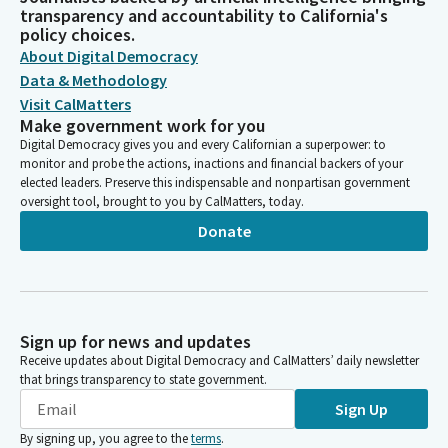
transparency and accountability to California's
policy choices.
About Digital Democracy
Data & Methodology
Visit CalMatters
Make government work for you
Digital Democracy gives you and every Californian a superpower: to
monitor and probe the actions, inactions and financial backers of your
elected leaders. Preserve this indispensable and nonpartisan government
oversight tool, brought to you by CalMatters, today.
Donate
Sign up for news and updates
Receive updates about Digital Democracy and CalMatters’ daily newsletter
that brings transparency to state government.
Sign Up
By signing up, you agree to the
terms
.