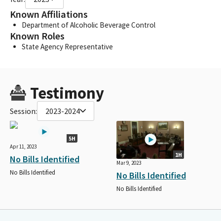
Known Affiliations
Department of Alcoholic Beverage Control
Known Roles
State Agency Representative
Testimony
Session:
2023-2024
5H
Apr 11, 2023
1H
No Bills Identified
Mar 9, 2023
No Bills Identified
No Bills Identified
No Bills Identified