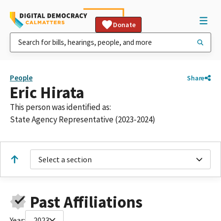
Donate
People
Share
Eric Hirata
This person was identified as:
State Agency Representative (2023-2024)
Select a section
Past Affiliations
Year:
2023