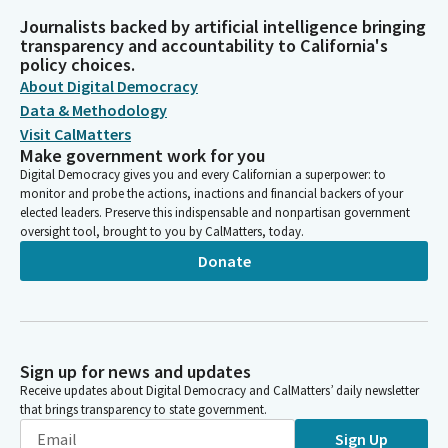
Journalists backed by artificial intelligence bringing
transparency and accountability to California's
policy choices.
About Digital Democracy
Data & Methodology
Visit CalMatters
Make government work for you
Digital Democracy gives you and every Californian a superpower: to
monitor and probe the actions, inactions and financial backers of your
elected leaders. Preserve this indispensable and nonpartisan government
oversight tool, brought to you by CalMatters, today.
Donate
Sign up for news and updates
Receive updates about Digital Democracy and CalMatters’ daily newsletter
that brings transparency to state government.
Sign Up