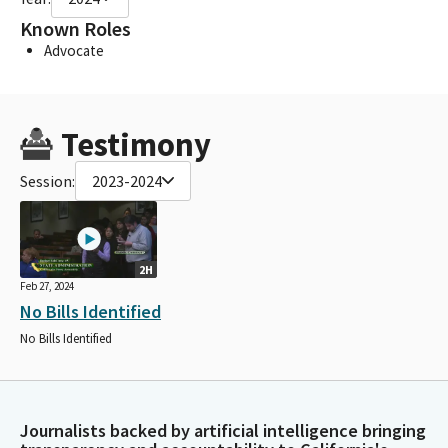
Known Roles
Advocate
Testimony
Session:
2023-2024
2H
Feb 27, 2024
No Bills Identified
No Bills Identified
Journalists backed by artificial intelligence bringing