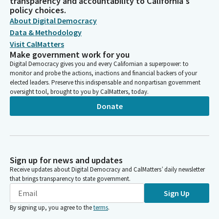
transparency and accountability to California's
policy choices.
About Digital Democracy
Data & Methodology
Visit CalMatters
Make government work for you
Digital Democracy gives you and every Californian a superpower: to
monitor and probe the actions, inactions and financial backers of your
elected leaders. Preserve this indispensable and nonpartisan government
oversight tool, brought to you by CalMatters, today.
Donate
Sign up for news and updates
Receive updates about Digital Democracy and CalMatters’ daily newsletter
that brings transparency to state government.
Sign Up
By signing up, you agree to the
terms
.