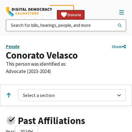
Donate
People
Share
Conorato Velasco
This person was identified as:
Advocate (2023-2024)
Select a section
Past Affiliations
Year:
2024