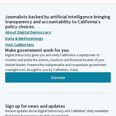
Journalists backed by artificial intelligence bringing
transparency and accountability to California's
policy choices.
About Digital Democracy
Data & Methodology
Visit CalMatters
Make government work for you
Digital Democracy gives you and every Californian a superpower: to
monitor and probe the actions, inactions and financial backers of your
elected leaders. Preserve this indispensable and nonpartisan government
oversight tool, brought to you by CalMatters, today.
Donate
Sign up for news and updates
Receive updates about Digital Democracy and CalMatters’ daily newsletter
that brings transparency to state government.