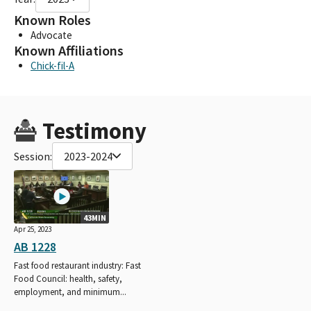
Known Roles
Advocate
Known Affiliations
Chick-fil-A
Testimony
Session:
2023-2024
43MIN
Apr 25, 2023
AB 1228
Fast food restaurant industry: Fast
Food Council: health, safety,
employment, and minimum...