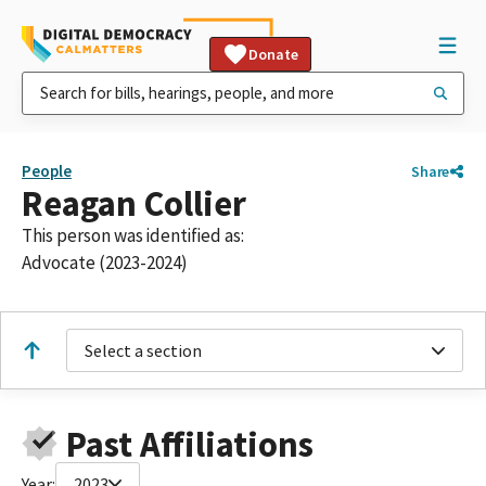
Donate
People
Share
Reagan Collier
This person was identified as:
Advocate (2023-2024)
Select a section
Past Affiliations
Year:
2023