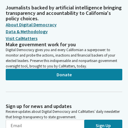
Journalists backed by artificial intelligence bringing
transparency and accountability to California's
policy choices.
About Digital Democracy
Data & Methodology
Visit CalMatters
Make government work for you
Digital Democracy gives you and every Californian a superpower: to
monitor and probe the actions, inactions and financial backers of your
elected leaders. Preserve this indispensable and nonpartisan government
oversight tool, brought to you by CalMatters, today.
Donate
Sign up for news and updates
Receive updates about Digital Democracy and CalMatters’ daily newsletter
that brings transparency to state government.
Sign Up