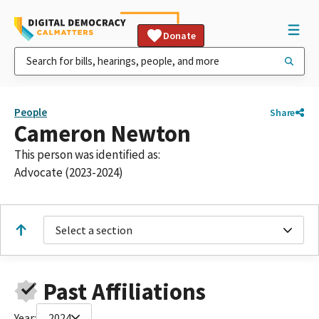
Donate
People
Share
Cameron Newton
This person was identified as:
Advocate (2023-2024)
Select a section
Past Affiliations
Year:
2024