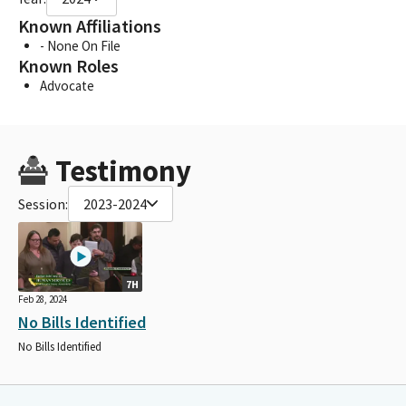
Known Affiliations
- None On File
Known Roles
Advocate
Testimony
Session:
2023-2024
7H
Feb 28, 2024
No Bills Identified
No Bills Identified