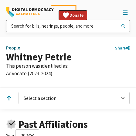
Donate
People
Share
Whitney Petrie
This person was identified as:
Advocate (2023-2024)
Select a section
Past Affiliations
Year:
2024