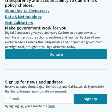
transparency and accountability to California's
policy choices.
About Digital Democracy
Data & Methodology
Visit CalMatters
Make government work for you
Digital Democracy gives you and every Californian a superpower: to
monitor and probe the actions, inactions and financial backers of your
elected leaders. Preserve this indispensable and nonpartisan government
oversight tool, brought to you by CalMatters, today.
Donate
Sign up for news and updates
Receive updates about Digital Democracy and CalMatters’ daily newsletter
that brings transparency to state government.
Sign Up
By signing up, you agree to the
terms
.