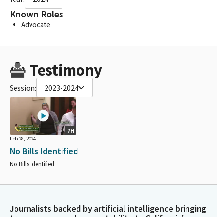
Known Roles
Advocate
Testimony
Session:
2023-2024
7H
Feb 28, 2024
No Bills Identified
No Bills Identified
Journalists backed by artificial intelligence bringing