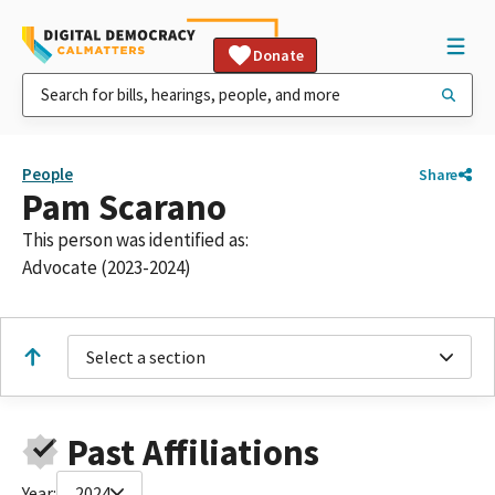
Donate
People
Share
Pam Scarano
This person was identified as:
Advocate (2023-2024)
Select a section
Past Affiliations
Year:
2024