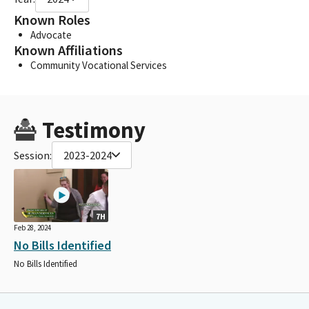
Known Roles
Advocate
Known Affiliations
Community Vocational Services
Testimony
Session:
2023-2024
7H
Feb 28, 2024
No Bills Identified
No Bills Identified