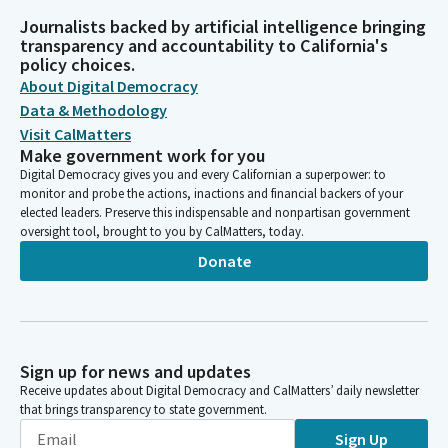
Journalists backed by artificial intelligence bringing
transparency and accountability to California's
policy choices.
About Digital Democracy
Data & Methodology
Visit CalMatters
Make government work for you
Digital Democracy gives you and every Californian a superpower: to
monitor and probe the actions, inactions and financial backers of your
elected leaders. Preserve this indispensable and nonpartisan government
oversight tool, brought to you by CalMatters, today.
Donate
Sign up for news and updates
Receive updates about Digital Democracy and CalMatters’ daily newsletter
that brings transparency to state government.
Sign Up