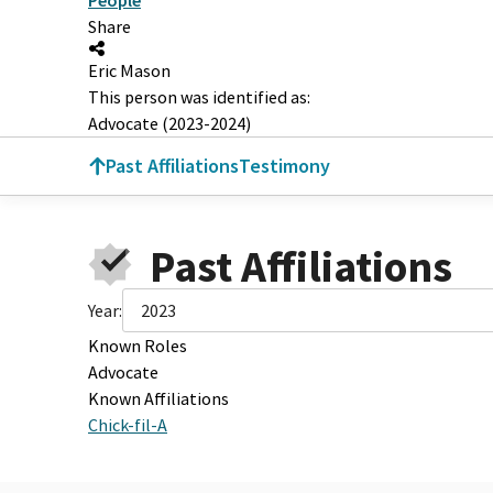
Share
Eric Mason
This person was identified as:
Advocate (2023-2024)
Past Affiliations
Testimony
Past Affiliations
Year:
2023
Known Roles
Advocate
Known Affiliations
Chick-fil-A