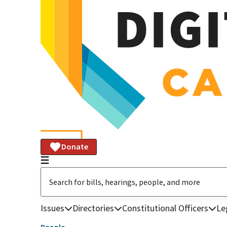
Donate
Issues
Directories
Constitutional Officers
Le
People