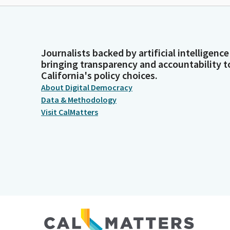
Journalists backed by artificial intelligence
bringing transparency and accountability t
California's policy choices.
About Digital Democracy
Data & Methodology
Visit CalMatters