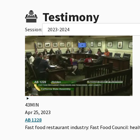
Testimony
Session:
2023-2024
43MIN
Apr 25, 2023
AB 1228
Fast food restaurant industry: Fast Food Council: he