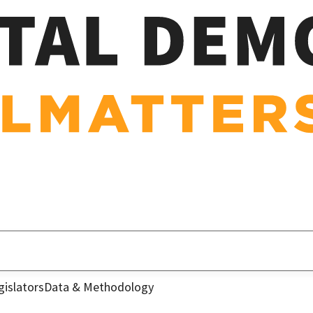
gislators
Data & Methodology