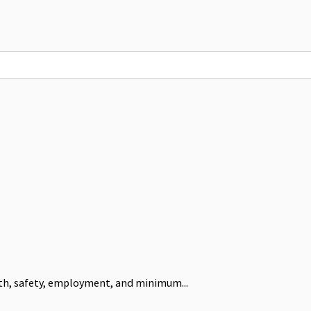
alth, safety, employment, and minimum...