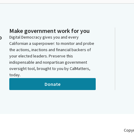
Make government work for you
o
Digital Democracy gives you and every
Californian a superpower: to monitor and probe
the actions, inactions and financial backers of
your elected leaders. Preserve this
indispensable and nonpartisan government
oversight tool, brought to you by CalMatters,
today.
Donate
Copy