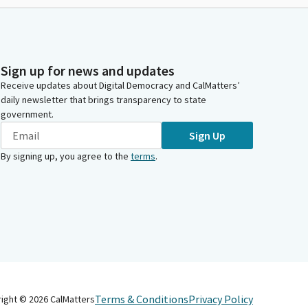
Sign up for news and updates
Receive updates about Digital Democracy and CalMatters’
daily newsletter that brings transparency to state
government.
Sign Up
By signing up, you agree to the
terms
.
Terms & Conditions
Privacy Policy
right ©
2026
CalMatters