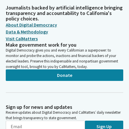
Journalists backed by artificial intelligence bringing
transparency and accountability to California's
policy choices.
About Digital Democracy
Data & Methodology
Visit CalMatters
Make government work for you
Digital Democracy gives you and every Californian a superpower: to
monitor and probe the actions, inactions and financial backers of your
elected leaders. Preserve this indispensable and nonpartisan government
oversight tool, brought to you by CalMatters, today.
Donate
Sign up for news and updates
Receive updates about Digital Democracy and CalMatters’ daily newsletter
that brings transparency to state government.
Sign Up