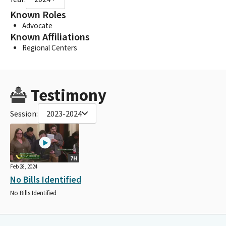
Known Roles
Advocate
Known Affiliations
Regional Centers
Testimony
Session:
2023-2024
7H
Feb 28, 2024
No Bills Identified
No Bills Identified