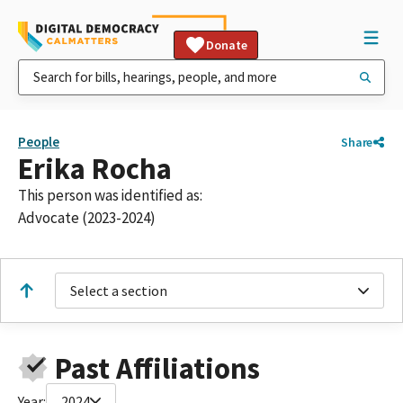
Donate
People
Share
Erika Rocha
This person was identified as:
Advocate (2023-2024)
Select a section
Past Affiliations
Year:
2024