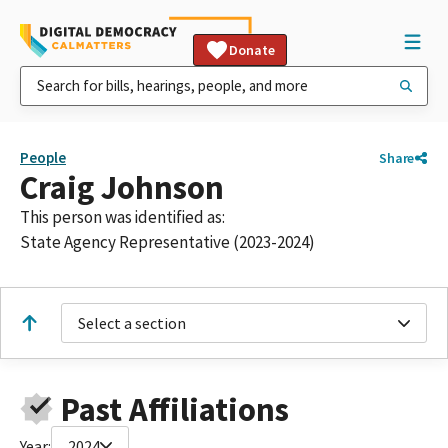
Donate
People
Share
Craig Johnson
This person was identified as:
State Agency Representative (2023-2024)
Select a section
Past Affiliations
Year:
2024