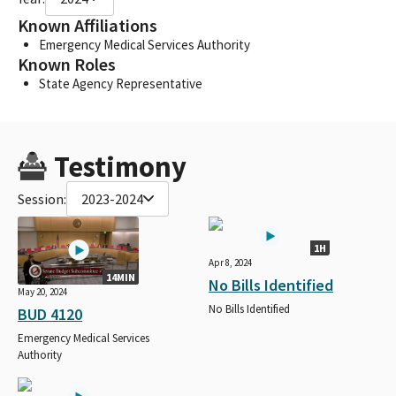
Known Affiliations
Emergency Medical Services Authority
Known Roles
State Agency Representative
Testimony
Session:
2023-2024
1H
Apr 8, 2024
14MIN
No Bills Identified
May 20, 2024
No Bills Identified
BUD 4120
Emergency Medical Services
Authority