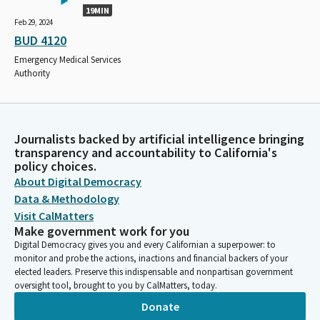
19MIN
Feb 29, 2024
BUD 4120
Emergency Medical Services
Authority
Journalists backed by artificial intelligence bringing
transparency and accountability to California's
policy choices.
About Digital Democracy
Data & Methodology
Visit CalMatters
Make government work for you
Digital Democracy gives you and every Californian a superpower: to
monitor and probe the actions, inactions and financial backers of your
elected leaders. Preserve this indispensable and nonpartisan government
oversight tool, brought to you by CalMatters, today.
Donate