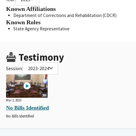
Known Affiliations
Department of Corrections and Rehabilitation (CDCR)
Known Roles
State Agency Representative
Testimony
Session:
2023-2024
3H
Mar 2, 2023
No Bills Identified
No Bills Identified