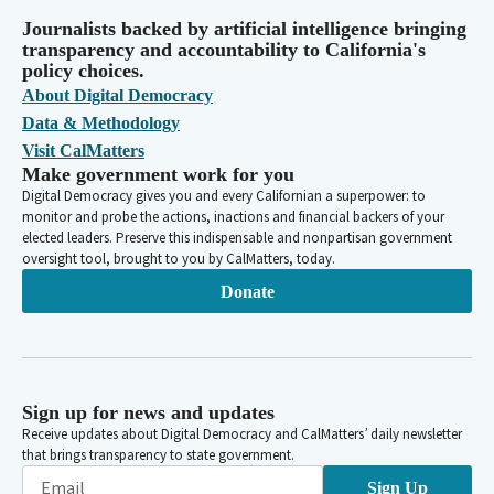
Journalists backed by artificial intelligence bringing
transparency and accountability to California's
policy choices.
About Digital Democracy
Data & Methodology
Visit CalMatters
Make government work for you
Digital Democracy gives you and every Californian a superpower: to
monitor and probe the actions, inactions and financial backers of your
elected leaders. Preserve this indispensable and nonpartisan government
oversight tool, brought to you by CalMatters, today.
Donate
Sign up for news and updates
Receive updates about Digital Democracy and CalMatters’ daily newsletter
that brings transparency to state government.
Sign Up