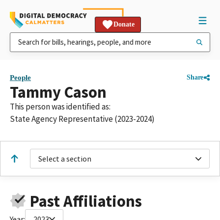
Donate
People
Share
Tammy Cason
This person was identified as:
State Agency Representative (2023-2024)
Select a section
Past Affiliations
Year:
2023