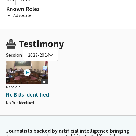
Known Roles
Advocate
Testimony
Session:
2023-2024
3H
Mar 2, 2023
No Bills Identified
No Bills Identified
Journalists backed by artificial intelligence bringing