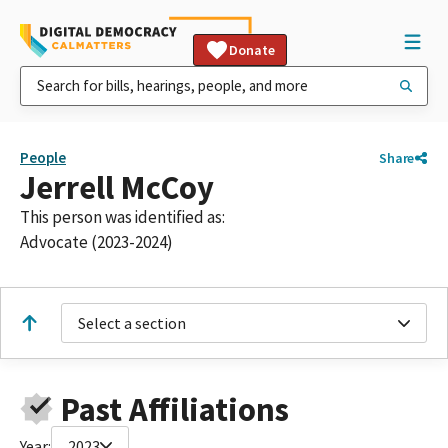
Donate
People
Share
Jerrell McCoy
This person was identified as:
Advocate (2023-2024)
Select a section
Past Affiliations
Year:
2023