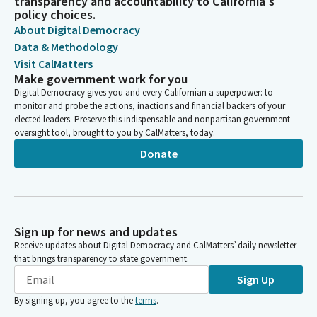
transparency and accountability to California's
policy choices.
About Digital Democracy
Data & Methodology
Visit CalMatters
Make government work for you
Digital Democracy gives you and every Californian a superpower: to
monitor and probe the actions, inactions and financial backers of your
elected leaders. Preserve this indispensable and nonpartisan government
oversight tool, brought to you by CalMatters, today.
Donate
Sign up for news and updates
Receive updates about Digital Democracy and CalMatters’ daily newsletter
that brings transparency to state government.
Sign Up
By signing up, you agree to the
terms
.