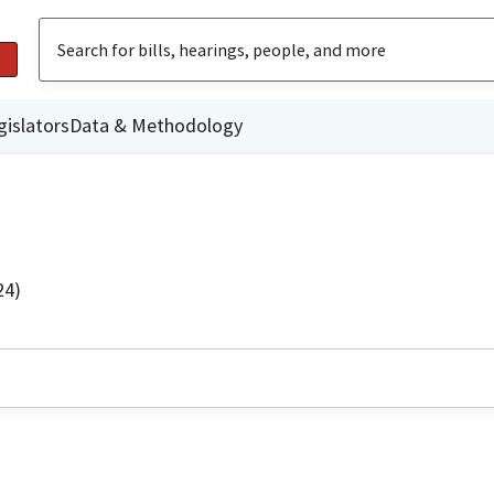
gislators
Data & Methodology
24)