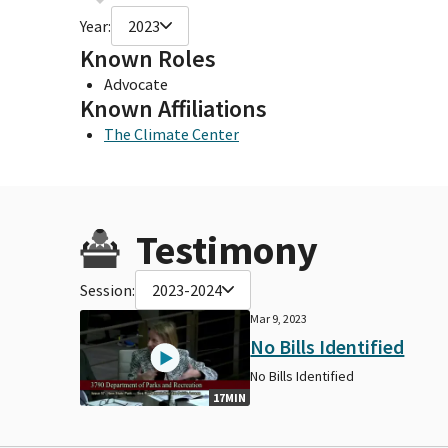
Year:
2023
Known Roles
Advocate
Known Affiliations
The Climate Center
Testimony
Session:
2023-2024
Mar 9, 2023
No Bills Identified
No Bills Identified
17MIN