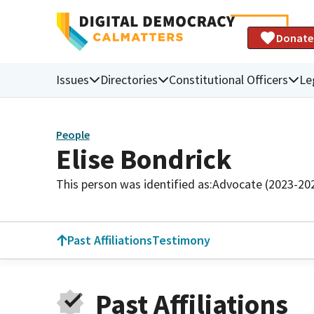
Donate
Issues
Directories
Constitutional Officers
Le
People
Elise Bondrick
This person was identified as:
Advocate (2023-20
Past Affiliations
Testimony
Past Affiliations