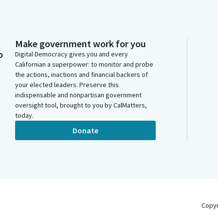
Make government work for you
o
Digital Democracy gives you and every
Californian a superpower: to monitor and probe
the actions, inactions and financial backers of
your elected leaders. Preserve this
indispensable and nonpartisan government
oversight tool, brought to you by CalMatters,
today.
Donate
Copy