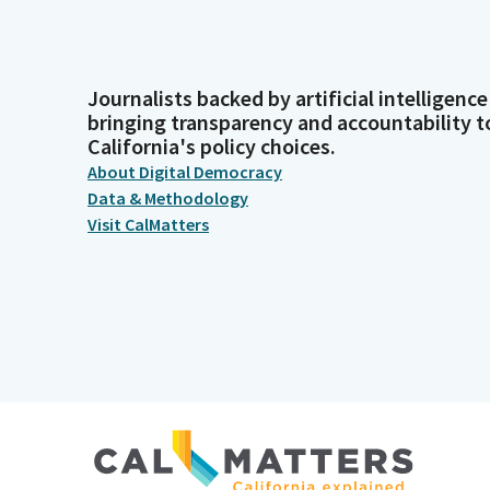
Journalists backed by artificial intelligence
bringing transparency and accountability t
California's policy choices.
About Digital Democracy
Data & Methodology
Visit CalMatters