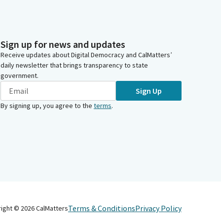
Sign up for news and updates
Receive updates about Digital Democracy and CalMatters’
daily newsletter that brings transparency to state
government.
Sign Up
By signing up, you agree to the
terms
.
Terms & Conditions
Privacy Policy
right ©
2026
CalMatters