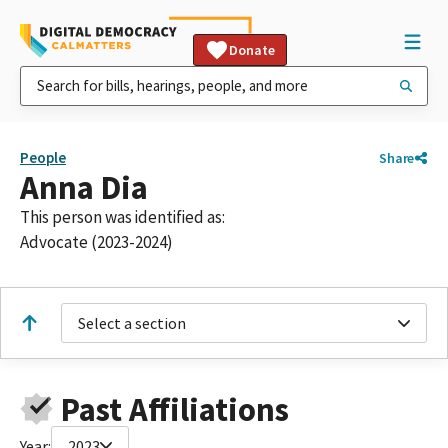
Donate
People
Share
Anna Dia
This person was identified as:
Advocate (2023-2024)
Select a section
Past Affiliations
Year:
2023