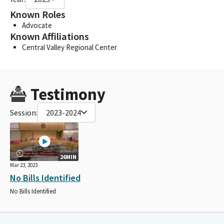
Known Roles
Advocate
Known Affiliations
Central Valley Regional Center
Testimony
Session:
2023-2024
26MIN
Mar 23, 2023
No Bills Identified
No Bills Identified