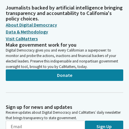
Journalists backed by artificial intelligence bringing
transparency and accountability to California's
policy choices.
About Digital Democracy
Data & Methodology
Visit CalMatters
Make government work for you
Digital Democracy gives you and every Californian a superpower: to
monitor and probe the actions, inactions and financial backers of your
elected leaders. Preserve this indispensable and nonpartisan government
oversight tool, brought to you by CalMatters, today.
Donate
Sign up for news and updates
Receive updates about Digital Democracy and CalMatters’ daily newsletter
that brings transparency to state government.
Sign Up