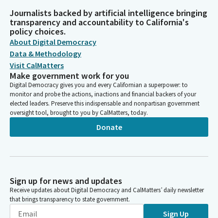
Journalists backed by artificial intelligence bringing
transparency and accountability to California's
policy choices.
About Digital Democracy
Data & Methodology
Visit CalMatters
Make government work for you
Digital Democracy gives you and every Californian a superpower: to
monitor and probe the actions, inactions and financial backers of your
elected leaders. Preserve this indispensable and nonpartisan government
oversight tool, brought to you by CalMatters, today.
Donate
Sign up for news and updates
Receive updates about Digital Democracy and CalMatters’ daily newsletter
that brings transparency to state government.
Sign Up