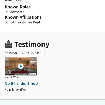
Known Roles
Advocate
Known Affiliations
LA County Fire Dept.
Testimony
Session:
2023-2024
26MIN
Mar 23, 2023
No Bills Identified
No Bills Identified