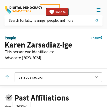
Donate
People
Share
Karen Zarsadiaz-Ige
This person was identified as:
Advocate (2023-2024)
Select a section
Past Affiliations
Year:
2023