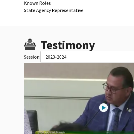
Known Roles
State Agency Representative
Testimony
Session:
2023-2024