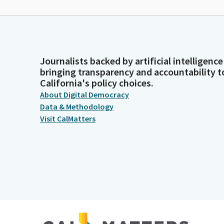
Journalists backed by artificial intelligence
bringing transparency and accountability t
California's policy choices.
About Digital Democracy
Data & Methodology
Visit CalMatters