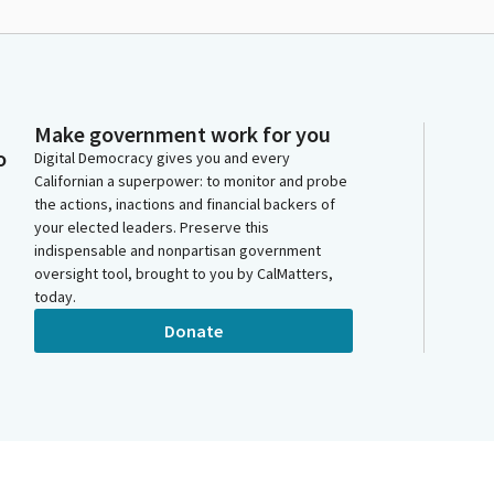
Make government work for you
o
Digital Democracy gives you and every
Californian a superpower: to monitor and probe
the actions, inactions and financial backers of
your elected leaders. Preserve this
indispensable and nonpartisan government
oversight tool, brought to you by CalMatters,
today.
Donate