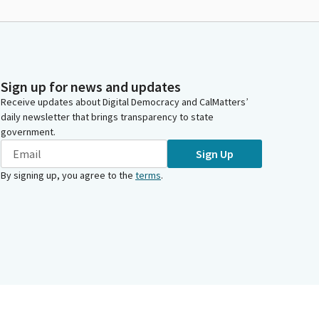
Sign up for news and updates
Receive updates about Digital Democracy and CalMatters’
daily newsletter that brings transparency to state
government.
Sign Up
By signing up, you agree to the
terms
.