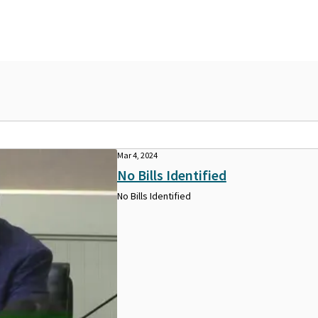
Mar 4, 2024
No Bills Identified
No Bills Identified