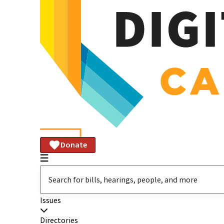
Donate
Issues
Directories