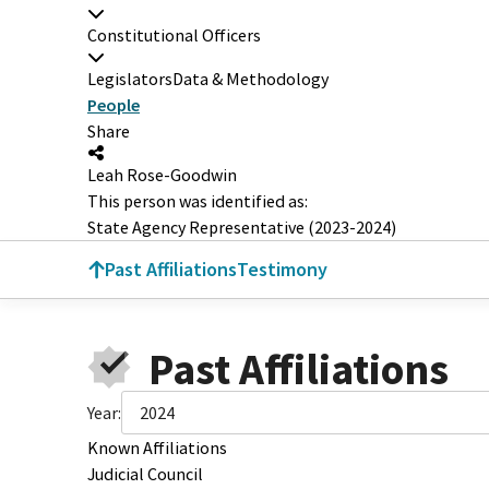
Constitutional Officers
Legislators
Data & Methodology
People
Share
Leah Rose-Goodwin
This person was identified as:
State Agency Representative (2023-2024)
Past Affiliations
Testimony
Past Affiliations
Year:
2024
Known Affiliations
Judicial Council