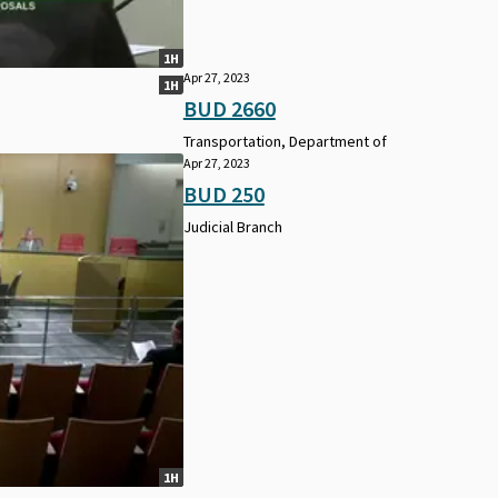
1H
Apr 27, 2023
1H
BUD 2660
Transportation, Department of
Apr 27, 2023
BUD 250
Judicial Branch
1H