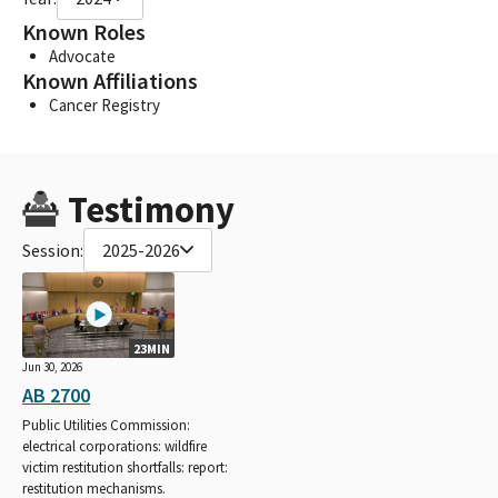
Known Roles
Advocate
Known Affiliations
Cancer Registry
Testimony
Session:
2025-2026
23MIN
Jun 30, 2026
AB 2700
Public Utilities Commission:
electrical corporations: wildfire
victim restitution shortfalls: report:
restitution mechanisms.