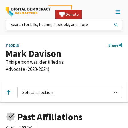
Donate
People
Share
Mark Davison
This person was identified as:
Advocate (2023-2024)
Select a section
Past Affiliations
Year:
2024