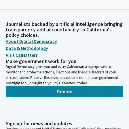
Journalists backed by artificial intelligence bringing
transparency and accountability to California's
policy choices.
About Digital Democracy
Data & Methodology
Visit CalMatters
Make government work for you
Digital Democracy gives you and every Californian a superpower: to
monitor and probe the actions, inactions and financial backers of your
elected leaders. Preserve this indispensable and nonpartisan government
oversight tool, brought to you by CalMatters, today.
Donate
Sign up for news and updates
Receive updates about Digital Democracy and CalMatters’ daily newsletter