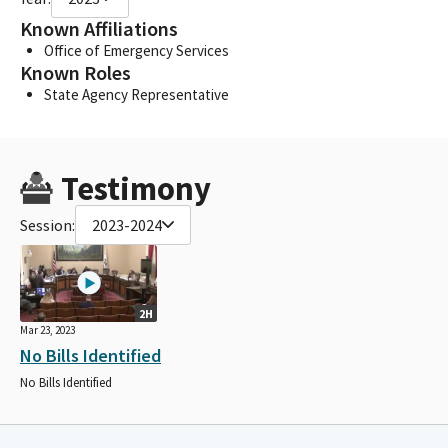
Known Affiliations
Office of Emergency Services
Known Roles
State Agency Representative
Testimony
Session:
2023-2024
2H
Mar 23, 2023
No Bills Identified
No Bills Identified