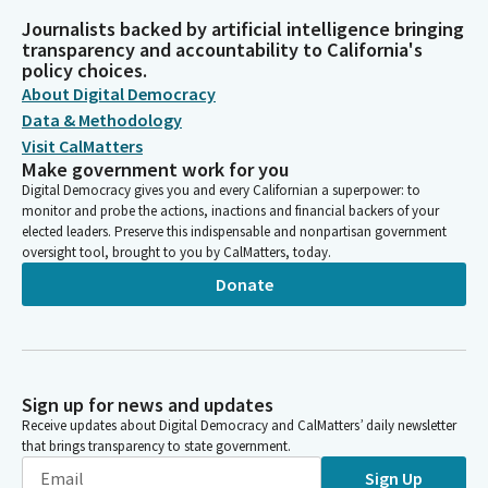
Journalists backed by artificial intelligence bringing
transparency and accountability to California's
policy choices.
About Digital Democracy
Data & Methodology
Visit CalMatters
Make government work for you
Digital Democracy gives you and every Californian a superpower: to
monitor and probe the actions, inactions and financial backers of your
elected leaders. Preserve this indispensable and nonpartisan government
oversight tool, brought to you by CalMatters, today.
Donate
Sign up for news and updates
Receive updates about Digital Democracy and CalMatters’ daily newsletter
that brings transparency to state government.
Sign Up