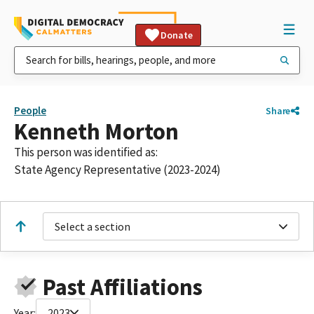
Donate
People
Share
Kenneth Morton
This person was identified as:
State Agency Representative (2023-2024)
Select a section
Past Affiliations
Year:
2023